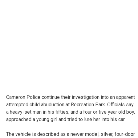
Cameron Police continue their investigation into an apparent
attempted child abuduction at Recreation Park. Officials say
a heavy-set man in his fifties, and a four or five year old boy,
approached a young girl and tried to lure her into his car.
The vehicle is described as a newer model, silver, four-door