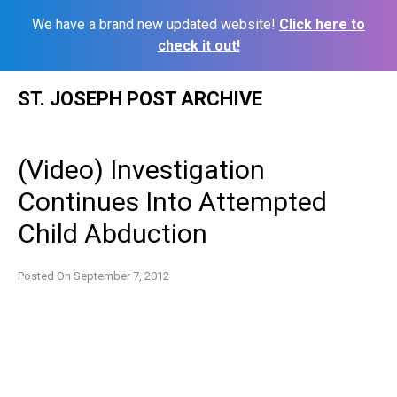
We have a brand new updated website!
Click here to
check it out!
Skip
ST. JOSEPH POST ARCHIVE
to
content
(Video) Investigation
Continues Into Attempted
Child Abduction
Posted On
September 7, 2012