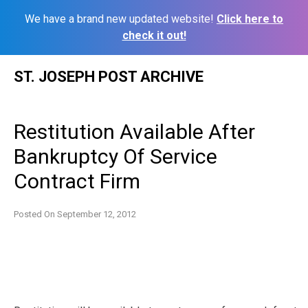
We have a brand new updated website!
Click here to
check it out!
Skip
ST. JOSEPH POST ARCHIVE
to
content
Restitution Available After
Bankruptcy Of Service
Contract Firm
Posted On
September 12, 2012