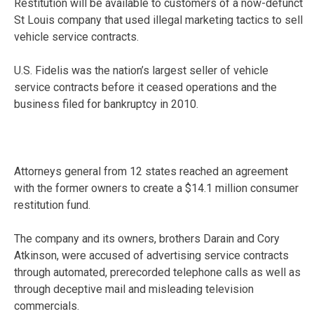
Restitution will be available to customers of a now-defunct
St Louis company that used illegal marketing tactics to sell
vehicle service contracts.
U.S. Fidelis was the nation’s largest seller of vehicle
service contracts before it ceased operations and the
business filed for bankruptcy in 2010.
Attorneys general from 12 states reached an agreement
with the former owners to create a $14.1 million consumer
restitution fund.
The company and its owners, brothers Darain and Cory
Atkinson, were accused of advertising service contracts
through automated, prerecorded telephone calls as well as
through deceptive mail and misleading television
commercials.