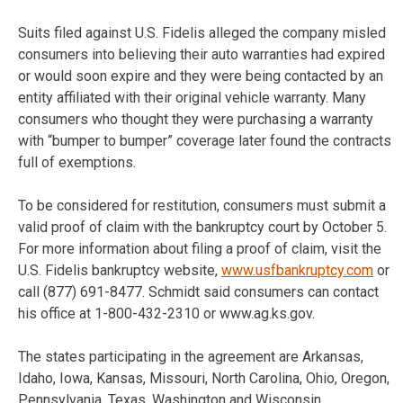
Suits filed against U.S. Fidelis alleged the company misled
consumers into believing their auto warranties had expired
or would soon expire and they were being contacted by an
entity affiliated with their original vehicle warranty. Many
consumers who thought they were purchasing a warranty
with “bumper to bumper” coverage later found the contracts
full of exemptions.
To be considered for restitution, consumers must submit a
valid proof of claim with the bankruptcy court by October 5.
For more information about filing a proof of claim, visit the
U.S. Fidelis bankruptcy website,
www.usfbankruptcy.com
or
call (877) 691-8477. Schmidt said consumers can contact
his office at 1-800-432-2310 or www.ag.ks.gov.
The states participating in the agreement are Arkansas,
Idaho, Iowa, Kansas, Missouri, North Carolina, Ohio, Oregon,
Pennsylvania, Texas, Washington and Wisconsin.