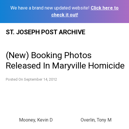
We have a brand new updated website!
Click here to
check it out!
Skip
ST. JOSEPH POST ARCHIVE
to
content
(New) Booking Photos
Released In Maryville Homicide
Posted On
September 14, 2012
Mooney, Kevin D
Overlin, Tony M