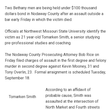
Two Bethany men are being held under $100 thousand
dollars bond in Nodaway County after an assault outside a
bar early Friday in which the victim died.
Officials at Northwest Missouri State University identify the
victim as 21 year-old Tomarken Smith, a senior studying
pre-professional studies and coaching.
The Nodaway County Prosecuting Attorney Bob Rice on
Friday filed charges of assault in the first degree and felony
murder in second degree against Kevin Mooney, 31 and
Tony Overlin, 23. Formal arraignment is scheduled Tuesday,
September 18.
According to an affidavit of
probable cause, Smith was
Tomarken Smith
assaulted at the intersection of
North Market and Fourth streets