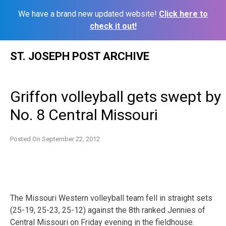
We have a brand new updated website!
Click here to
check it out!
Skip
ST. JOSEPH POST ARCHIVE
to
content
Griffon volleyball gets swept by
No. 8 Central Missouri
Posted On
September 22, 2012
The Missouri Western volleyball team fell in straight sets
(25-19, 25-23, 25-12) against the 8th ranked Jennies of
Central Missouri on Friday evening in the fieldhouse.