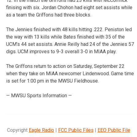
12. In the match the Griffons had 23 kills with McCormick
finising with six. Jordan Chohon had eight set assists while
as a team the Griffons had three blocks.
The Jennies finished with 48 kills hitting .222. Peniston led
the way with 13 kills while Bates finished with 35 of the
UCM’s 44 set assists. Annie Reilly had 24 of the Jennies 57
digs. UCM improves to 9-3 overall 3-0 in MIAA play.
The Griffons return to action on Saturday, September 22
when they take on MIAA newcomer Lindenwood. Game time
is set for 1:00 pm in the MWSU Fieldhouse.
— MWSU Sports Information —
Copyright
Eagle Radio
|
FCC Public Files
|
EEO Public File