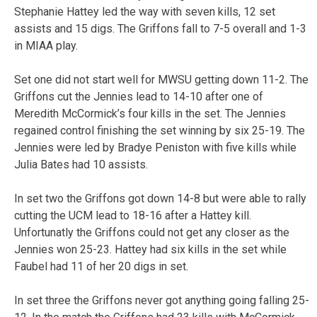
Stephanie Hattey led the way with seven kills, 12 set
assists and 15 digs. The Griffons fall to 7-5 overall and 1-3
in MIAA play.
Set one did not start well for MWSU getting down 11-2. The
Griffons cut the Jennies lead to 14-10 after one of
Meredith McCormick’s four kills in the set. The Jennies
regained control finishing the set winning by six 25-19. The
Jennies were led by Bradye Peniston with five kills while
Julia Bates had 10 assists.
In set two the Griffons got down 14-8 but were able to rally
cutting the UCM lead to 18-16 after a Hattey kill.
Unfortunatly the Griffons could not get any closer as the
Jennies won 25-23. Hattey had six kills in the set while
Faubel had 11 of her 20 digs in set.
In set three the Griffons never got anything going falling 25-