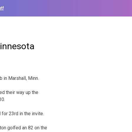
t!
Minnesota
b in Marshall, Minn.
ed their way up the
10.
 for 23rd in the invite.
ton golfed an 82 on the