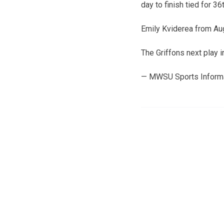
day to finish tied for 3
Emily Kviderea from Aug
The Griffons next play 
— MWSU Sports Inform