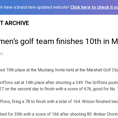
e have a brand new updated website!
Click here to check it ou
ST ARCHIVE
en’s golf team finishes 10th in 
12
d 10th place at the Mustang Invite held at the Marshall Golf Clu
riffons sat at 14th place after shooting a 349. The Griffons push
327 on the second day to finish with a score of 676, good for No. 
ffons, firing a 78 to finish with a total of 164. Wilson finished tied
tied for 30th with a score of 166 after shooting 80. Amber Chivin