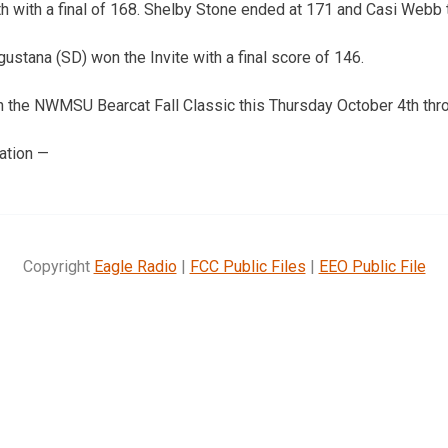
6th with a final of 168. Shelby Stone ended at 171 and Casi Webb 
ustana (SD) won the Invite with a final score of 146.
in the NWMSU Bearcat Fall Classic this Thursday October 4th thro
ation —
Copyright
Eagle Radio
|
FCC Public Files
|
EEO Public File