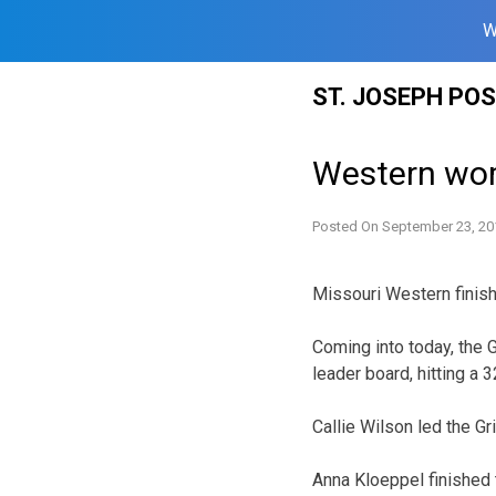
W
Skip
ST. JOSEPH PO
to
content
Western wom
Posted On
September 23, 20
Missouri Western finishe
Coming into today, the G
leader board, hitting a 
Callie Wilson led the Gri
Anna Kloeppel finished 