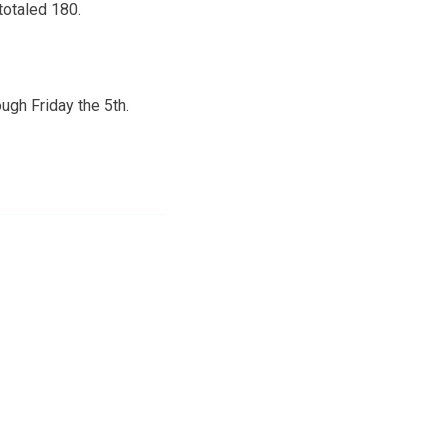
totaled 180.
ugh Friday the 5th.