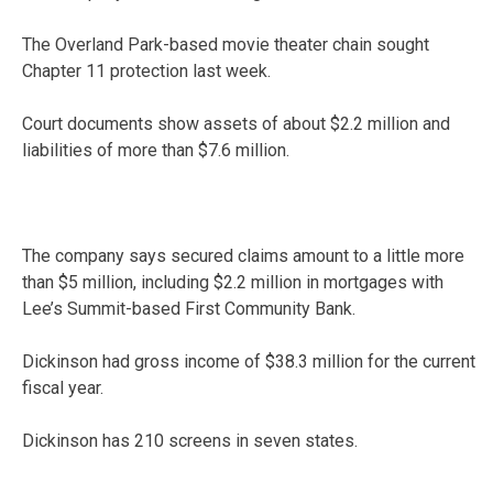
The Overland Park-based movie theater chain sought
Chapter 11 protection last week.
Court documents show assets of about $2.2 million and
liabilities of more than $7.6 million.
The company says secured claims amount to a little more
than $5 million, including $2.2 million in mortgages with
Lee’s Summit-based First Community Bank.
Dickinson had gross income of $38.3 million for the current
fiscal year.
Dickinson has 210 screens in seven states.