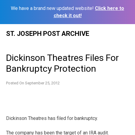
We have a brand new updated website!
Click here to
check it out!
Skip
ST. JOSEPH POST ARCHIVE
to
content
Dickinson Theatres Files For
Bankruptcy Protection
Posted On
September 25, 2012
Dickinson Theatres has filed for bankruptcy.
The company has been the target of an IRA audit.