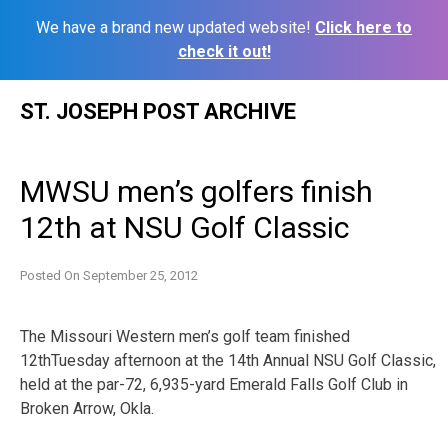
We have a brand new updated website!
Click here to
check it out!
Skip
ST. JOSEPH POST ARCHIVE
to
content
MWSU men’s golfers finish
12th at NSU Golf Classic
Posted On
September 25, 2012
The Missouri Western men’s golf team finished
12thTuesday afternoon at the 14th Annual NSU Golf Classic,
held at the par-72, 6,935-yard Emerald Falls Golf Club in
Broken Arrow, Okla.