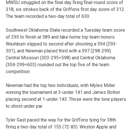
MWSU struggled on the final day firing final-round score of
318, six strokes back of the Griffons first day score of 312.
The team recorded a two-day total of 630.
Southwest Oklahoma State recorded a Tuesday team score
of 295 to finish at 589 and take home top team honors.
Washburn slipped to second after shooting a 594 (293-
301), and Newman placed third with a 597 (298-299).
Central Missouri (303-295=598) and Central Oklahoma
(304-299=603) rounded out the top five of the team
competition.
Newman had the top two individuals, with Myles Miller
winning the tournament at 3-under 141 and James Bolton
placing second at 1-under 143. Those were the lone players
to shoot under par.
Tyler Gast paced the way for the Griffons tying for 38th
firing a two-day total of 155 (72-83). Weston Apple and