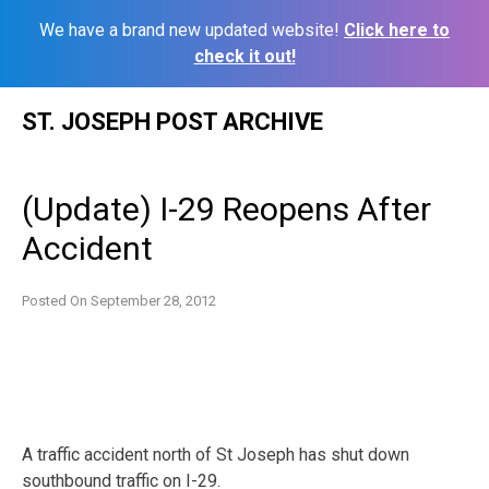
We have a brand new updated website!
Click here to
check it out!
Skip
ST. JOSEPH POST ARCHIVE
to
content
(Update) I-29 Reopens After
Accident
Posted On
September 28, 2012
A traffic accident north of St Joseph has shut down
southbound traffic on I-29.