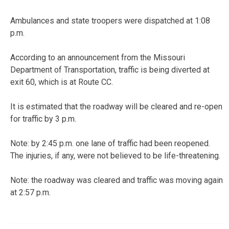
Ambulances and state troopers were dispatched at 1:08
p.m.
According to an announcement from the Missouri
Department of Transportation, traffic is being diverted at
exit 60, which is at Route CC.
It is estimated that the roadway will be cleared and re-open
for traffic by 3 p.m.
Note: by 2:45 p.m. one lane of traffic had been reopened.
The injuries, if any, were not believed to be life-threatening.
Note: the roadway was cleared and traffic was moving again
at 2:57 p.m.