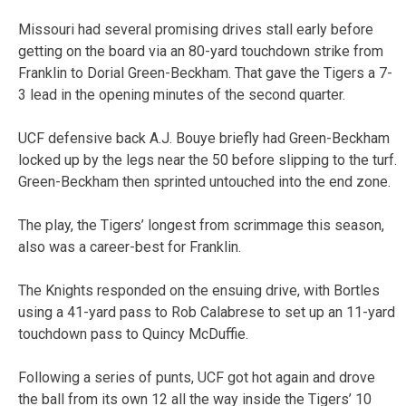
Missouri had several promising drives stall early before
getting on the board via an 80-yard touchdown strike from
Franklin to Dorial Green-Beckham. That gave the Tigers a 7-
3 lead in the opening minutes of the second quarter.
UCF defensive back A.J. Bouye briefly had Green-Beckham
locked up by the legs near the 50 before slipping to the turf.
Green-Beckham then sprinted untouched into the end zone.
The play, the Tigers’ longest from scrimmage this season,
also was a career-best for Franklin.
The Knights responded on the ensuing drive, with Bortles
using a 41-yard pass to Rob Calabrese to set up an 11-yard
touchdown pass to Quincy McDuffie.
Following a series of punts, UCF got hot again and drove
the ball from its own 12 all the way inside the Tigers’ 10