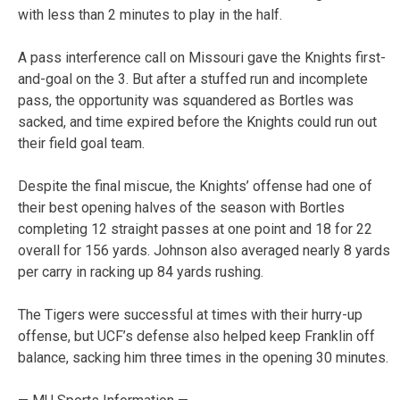
with less than 2 minutes to play in the half.
A pass interference call on Missouri gave the Knights first-
and-goal on the 3. But after a stuffed run and incomplete
pass, the opportunity was squandered as Bortles was
sacked, and time expired before the Knights could run out
their field goal team.
Despite the final miscue, the Knights’ offense had one of
their best opening halves of the season with Bortles
completing 12 straight passes at one point and 18 for 22
overall for 156 yards. Johnson also averaged nearly 8 yards
per carry in racking up 84 yards rushing.
The Tigers were successful at times with their hurry-up
offense, but UCF’s defense also helped keep Franklin off
balance, sacking him three times in the opening 30 minutes.