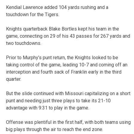
Kendial Lawrence added 104 yards rushing and a
touchdown for the Tigers.
Knights quarterback Blake Bortles kept his team in the
game, connecting on 29 of his 43 passes for 267 yards and
two touchdowns.
Prior to Murphy’s punt return, the Knights looked to be
taking control of the game, leading 10-7 and coming off an
interception and fourth sack of Franklin early in the third
quarter.
But the slide continued with Missouri capitalizing on a short
punt and needing just three plays to take its 21-10
advantage with 9:31 to play in the game.
Offense was plentiful in the first half, with both teams using
big plays through the air to reach the end zone.