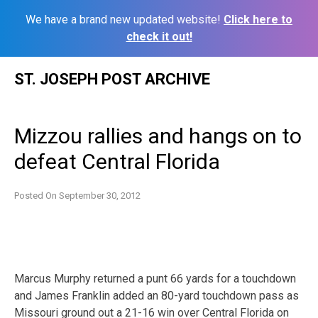
We have a brand new updated website!
Click here to
check it out!
Skip
ST. JOSEPH POST ARCHIVE
to
content
Mizzou rallies and hangs on to
defeat Central Florida
Posted On
September 30, 2012
Marcus Murphy returned a punt 66 yards for a touchdown
and James Franklin added an 80-yard touchdown pass as
Missouri ground out a 21-16 win over Central Florida on