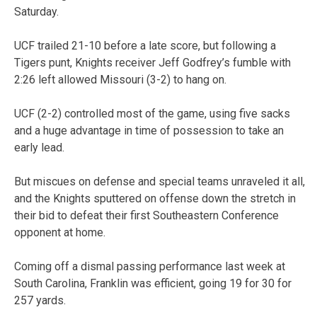
Saturday.
UCF trailed 21-10 before a late score, but following a
Tigers punt, Knights receiver Jeff Godfrey’s fumble with
2:26 left allowed Missouri (3-2) to hang on.
UCF (2-2) controlled most of the game, using five sacks
and a huge advantage in time of possession to take an
early lead.
But miscues on defense and special teams unraveled it all,
and the Knights sputtered on offense down the stretch in
their bid to defeat their first Southeastern Conference
opponent at home.
Coming off a dismal passing performance last week at
South Carolina, Franklin was efficient, going 19 for 30 for
257 yards.