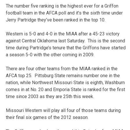
The number five ranking is the highest ever for a Griffon
football team in the AFCA poll and it’s the sixth time under
Jerry Partridge they’ve been ranked in the top 10.
Western is 5-0 and 4-0 in the MIAA after a 45-23 victory
against Central Oklahoma last Saturday. This is the second
time during Partridge’s tenure that the Griffons have started
a season 5-0 with the other coming in 2009.
There are four other teams from the MIAA ranked in the
AFCA top 25. Pittsburg State remains number one in the
nation, while Northwest Missouri State is eighth, Washburn
comes in at No. 20 and Emporia State is ranked for the first
time since 2003 as they are 25th this week.
Missouri Western will play all four of those teams during
their final six games of the 2012 season.