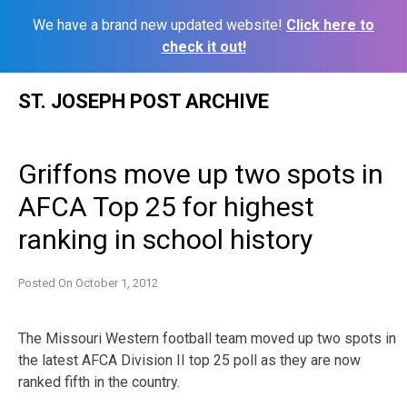
We have a brand new updated website!
Click here to
check it out!
Skip
ST. JOSEPH POST ARCHIVE
to
content
Griffons move up two spots in
AFCA Top 25 for highest
ranking in school history
Posted On
October 1, 2012
The Missouri Western football team moved up two spots in
the latest AFCA Division II top 25 poll as they are now
ranked fifth in the country.