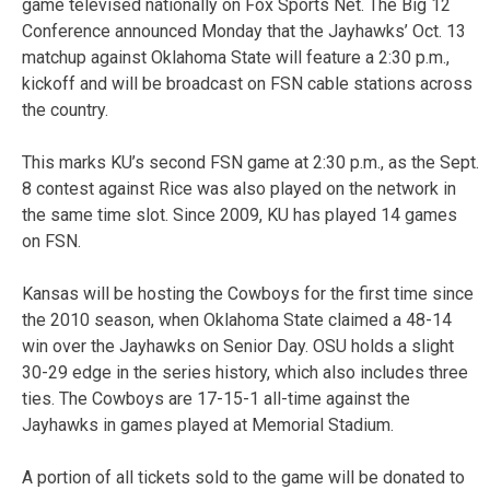
game televised nationally on Fox Sports Net. The Big 12
Conference announced Monday that the Jayhawks’ Oct. 13
matchup against Oklahoma State will feature a 2:30 p.m.,
kickoff and will be broadcast on FSN cable stations across
the country.
This marks KU’s second FSN game at 2:30 p.m., as the Sept.
8 contest against Rice was also played on the network in
the same time slot. Since 2009, KU has played 14 games
on FSN.
Kansas will be hosting the Cowboys for the first time since
the 2010 season, when Oklahoma State claimed a 48-14
win over the Jayhawks on Senior Day. OSU holds a slight
30-29 edge in the series history, which also includes three
ties. The Cowboys are 17-15-1 all-time against the
Jayhawks in games played at Memorial Stadium.
A portion of all tickets sold to the game will be donated to