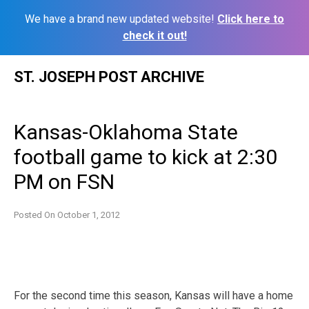
We have a brand new updated website!
Click here to
check it out!
Skip
ST. JOSEPH POST ARCHIVE
to
content
Kansas-Oklahoma State
football game to kick at 2:30
PM on FSN
Posted On
October 1, 2012
For the second time this season, Kansas will have a home