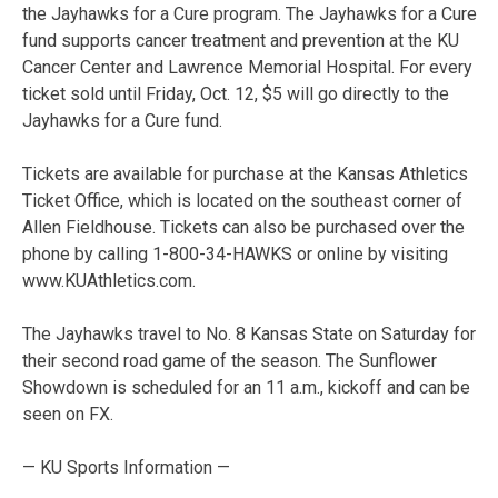
the Jayhawks for a Cure program. The Jayhawks for a Cure
fund supports cancer treatment and prevention at the KU
Cancer Center and Lawrence Memorial Hospital. For every
ticket sold until Friday, Oct. 12, $5 will go directly to the
Jayhawks for a Cure fund.
Tickets are available for purchase at the Kansas Athletics
Ticket Office, which is located on the southeast corner of
Allen Fieldhouse. Tickets can also be purchased over the
phone by calling 1-800-34-HAWKS or online by visiting
www.KUAthletics.com.
The Jayhawks travel to No. 8 Kansas State on Saturday for
their second road game of the season. The Sunflower
Showdown is scheduled for an 11 a.m., kickoff and can be
seen on FX.
— KU Sports Information —