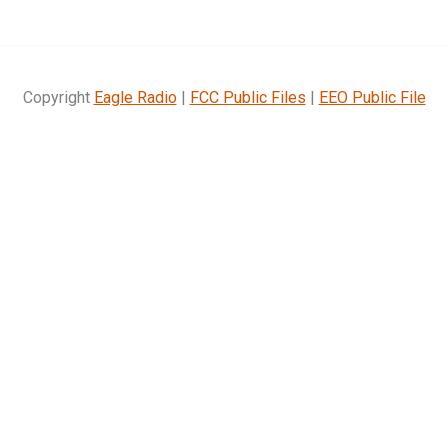
Copyright
Eagle Radio
|
FCC Public Files
|
EEO Public File