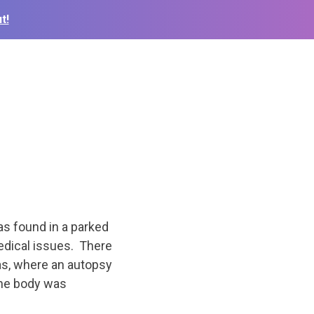
t!
s found in a parked
edical issues. There
as, where an autopsy
The body was