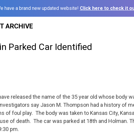
e have a brand new updated website!
Click here to check it ou
ST ARCHIVE
n Parked Car Identified
have released the name of the 35 year old whose body wa
Investigators say Jason M. Thompson had a history of m
s of foul play. The body was taken to Kansas City, Kans
ause of death. The car was parked at 18th and Holman. 
9:30 pm.