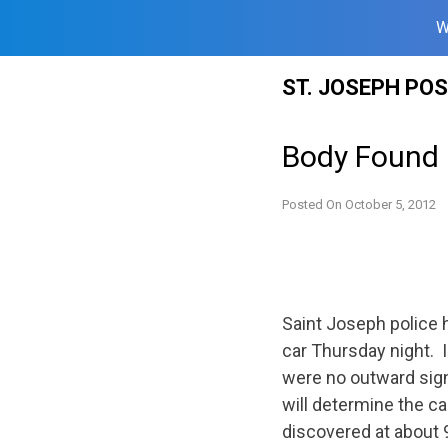
W
Skip
ST. JOSEPH PO
to
content
Body Found i
Posted On
October 5, 2012
Saint Joseph police 
car Thursday night. 
were no outward sign
will determine the c
discovered at about 