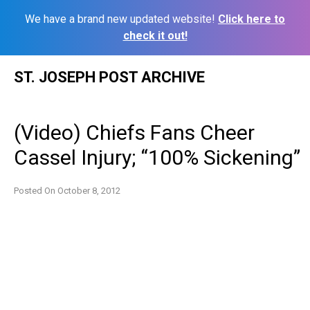
We have a brand new updated website!
Click here to
check it out!
Skip
ST. JOSEPH POST ARCHIVE
to
content
(Video) Chiefs Fans Cheer
Cassel Injury; “100% Sickening”
Posted On
October 8, 2012