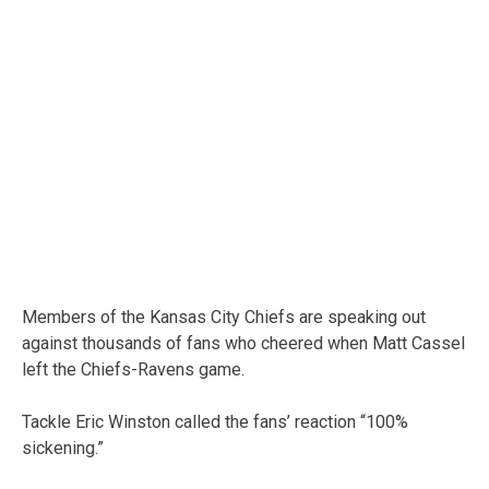
Members of the Kansas City Chiefs are speaking out
against thousands of fans who cheered when Matt Cassel
left the Chiefs-Ravens game.
Tackle Eric Winston called the fans’ reaction “100%
sickening.”