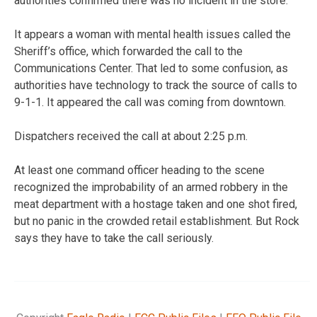
authorities confirmed there was no incident in the store.
It appears a woman with mental health issues called the
Sheriff’s office, which forwarded the call to the
Communications Center. That led to some confusion, as
authorities have technology to track the source of calls to
9-1-1. It appeared the call was coming from downtown.
Dispatchers received the call at about 2:25 p.m.
At least one command officer heading to the scene
recognized the improbability of an armed robbery in the
meat department with a hostage taken and one shot fired,
but no panic in the crowded retail establishment. But Rock
says they have to take the call seriously.