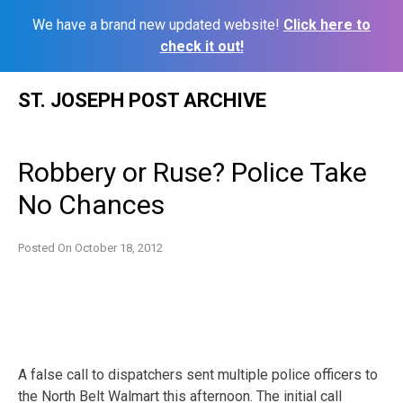
We have a brand new updated website!
Click here to
check it out!
Skip
ST. JOSEPH POST ARCHIVE
to
content
Robbery or Ruse? Police Take
No Chances
Posted On
October 18, 2012
A false call to dispatchers sent multiple police officers to
the North Belt Walmart this afternoon. The initial call