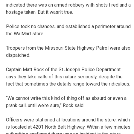
indicated there was an armed robbery with shots fired and a
hostage taken. But it wasn’t true.
Police took no chances, and established a perimeter around
the WalMart store.
Troopers from the Missouri State Highway Patrol were also
dispatched.
Captain Matt Rock of the St Joseph Police Department
says they take calls of this nature seriously, despite the
fact that sometimes the details range toward the ridiculous.
“We cannot write this kind of thing off as absurd or even a
prank call, until we’re sure,” Rock said.
Officers were stationed at locations around the store, which
is located at 4201 North Belt Highway. Within a few minutes