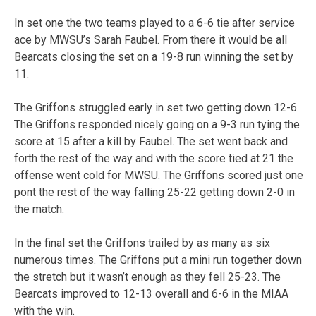
In set one the two teams played to a 6-6 tie after service
ace by MWSU’s Sarah Faubel. From there it would be all
Bearcats closing the set on a 19-8 run winning the set by
11.
The Griffons struggled early in set two getting down 12-6.
The Griffons responded nicely going on a 9-3 run tying the
score at 15 after a kill by Faubel. The set went back and
forth the rest of the way and with the score tied at 21 the
offense went cold for MWSU. The Griffons scored just one
pont the rest of the way falling 25-22 getting down 2-0 in
the match.
In the final set the Griffons trailed by as many as six
numerous times. The Griffons put a mini run together down
the stretch but it wasn’t enough as they fell 25-23. The
Bearcats improved to 12-13 overall and 6-6 in the MIAA
with the win.