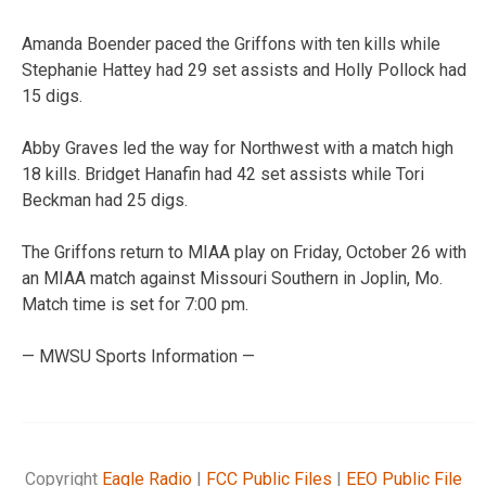
Amanda Boender paced the Griffons with ten kills while
Stephanie Hattey had 29 set assists and Holly Pollock had
15 digs.
Abby Graves led the way for Northwest with a match high
18 kills. Bridget Hanafin had 42 set assists while Tori
Beckman had 25 digs.
The Griffons return to MIAA play on Friday, October 26 with
an MIAA match against Missouri Southern in Joplin, Mo.
Match time is set for 7:00 pm.
— MWSU Sports Information —
Copyright
Eagle Radio
|
FCC Public Files
|
EEO Public File