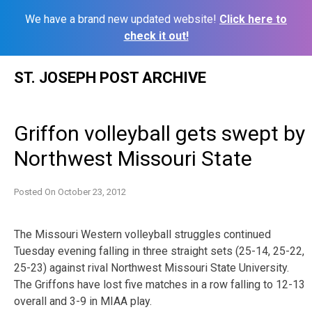
We have a brand new updated website!
Click here to
check it out!
Skip
ST. JOSEPH POST ARCHIVE
to
content
Griffon volleyball gets swept by
Northwest Missouri State
Posted On
October 23, 2012
The Missouri Western volleyball struggles continued
Tuesday evening falling in three straight sets (25-14, 25-22,
25-23) against rival Northwest Missouri State University.
The Griffons have lost five matches in a row falling to 12-13
overall and 3-9 in MIAA play.