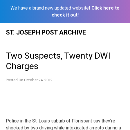
We have a brand new updated website!
Click here to
check it out!
Skip
ST. JOSEPH POST ARCHIVE
to
content
Two Suspects, Twenty DWI
Charges
Posted On
October 24, 2012
Police in the St. Louis suburb of Florissant say they’re
shocked by two driving while intoxicated arrests during a