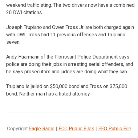
weekend traffic sting: The two drivers now have a combined
20 DWI citations.
Joseph Trupiano and Owen Tross Jr. are both charged again
with DWI. Tross had 11 previous offenses and Trupiano
seven.
Andy Haarmann of the Florissant Police Department says
police are doing their jobs in arresting serial offenders, and
he says prosecutors and judges are doing what they can.
Trupiano is jailed on $50,000 bond and Tross on $75,000
bond. Neither man has a listed attorney.
Copyright
Eagle Radio
|
FCC Public Files
|
EEO Public File