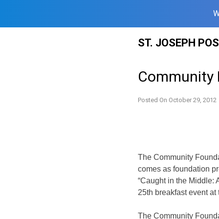
W
Skip
ST. JOSEPH PO
to
content
Community F
Posted On
October 29, 2012
The Community Foundati
comes as foundation pr
“Caught in the Middle: A
25th breakfast event at
The Community Foundati