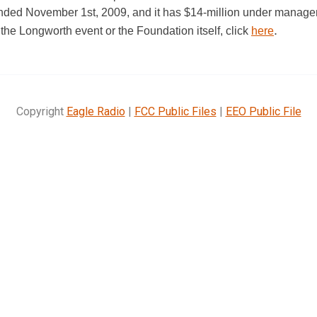
ounded November 1st, 2009, and it has $14-million under manage
.
the Longworth event or the Foundation itself, click
here
Copyright
Eagle Radio
|
FCC Public Files
|
EEO Public File