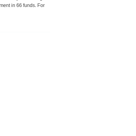
ment in 66 funds. For