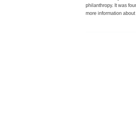
philanthropy. It was f
more information about 