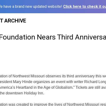
e have a brand new updated website!
Click here to check it ou
ST ARCHIVE
oundation Nears Third Anniversa
on of Northwest Missouri observes its third anniversary this 
esident Mary Hinde organizes an event with writer Richard Long
merica’s Heartland in the Age of Globalism.” Tickets are still av
 the downtown Holiday Inn.
on was created to improve the lives of Northwest Missouri res