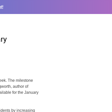
t!
ry
week. The milestone
worth, author of
ailable for the January
idents by increasing