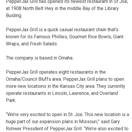
PepperJax Grill has opened its newest restaurant in St Joe,
at 1908 North Belt Hwy in the middle Bay of the Library
Buiding.
PepperJax Grill is a quick casual restaurant chain that’s
known for its Famous Phillies, Gourmet Rice Bowls, Giant
Wraps, and Fresh Salads.
The company is based in Omaha.
PepperJax Grill operates eight restaurants in the
Omaha/Council Bluffs area. PepperJax Grill plans to open
more new locations in the Kansas City area. They currently
operate restaurants in Lincoln, Lawrence, and Overland
Park.
“We’re very excited to open in St. Joe. This new location is a
huge part of our expansion plans in Missouri,” said Gary
Rohwer President of PepperJax Grill. “We’re also excited to