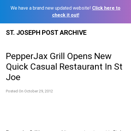
We have a brand new updated website!
Click here to
check it out!
Skip
ST. JOSEPH POST ARCHIVE
to
content
PepperJax Grill Opens New
Quick Casual Restaurant In St
Joe
Posted On
October 29, 2012