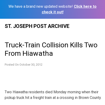
We have a brand new updated website!
Click here to
check it out!
Skip
ST. JOSEPH POST ARCHIVE
to
content
Truck-Train Collision Kills Two
From Hiawatha
Posted On
October 30, 2012
Two Hiawatha residents died Monday morning when their
pickup truck hit a freight train at a crossing in Brown County.