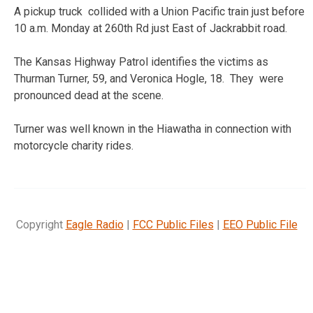
A pickup truck collided with a Union Pacific train just before
10 a.m. Monday at 260th Rd just East of Jackrabbit road.
The Kansas Highway Patrol identifies the victims as
Thurman Turner, 59, and Veronica Hogle, 18. They were
pronounced dead at the scene.
Turner was well known in the Hiawatha in connection with
motorcycle charity rides.
Copyright
Eagle Radio
|
FCC Public Files
|
EEO Public File