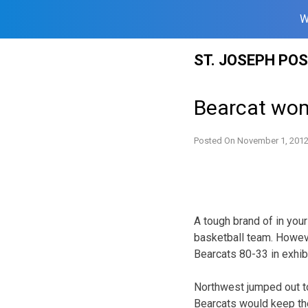
W
Skip
ST. JOSEPH PO
to
content
Bearcat wom
Posted On
November 1, 201
A tough brand of in yo
basketball team. Howev
Bearcats 80-33 in exhib
Northwest jumped out to
Bearcats would keep the 