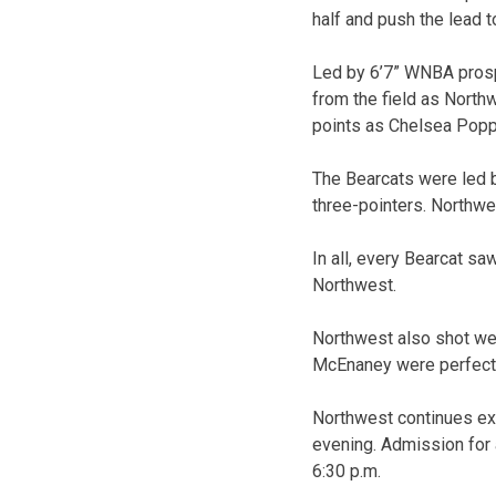
half and push the lead t
Led by 6’7” WNBA prospe
from the field as North
points as Chelsea Poppe
The Bearcats were led b
three-pointers. Northwes
In all, every Bearcat sa
Northwest.
Northwest also shot wel
McEnaney were perfect 
Northwest continues ex
evening. Admission for 
6:30 p.m.