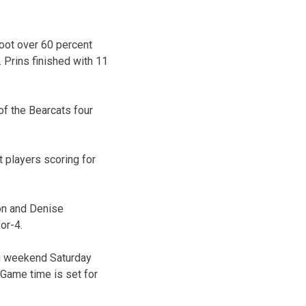
oot over 60 percent
 Prins finished with 11
of the Bearcats four
t players scoring for
son and Denise
or-4.
ng weekend Saturday
 Game time is set for