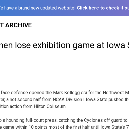
e have a brand new updated website!
Click here to check it ou
ST ARCHIVE
en lose exhibition game at Iowa 
2
ur face defense opened the Mark Kellogg era for the Northwest 
er, a hot second half from NCAA Division I Iowa State pushed th
ition action from Hilton Coliseum.
 a hounding full-court press, catching the Cyclones off guard to
game within 10 points most of the first half until Iowa State’s 7-