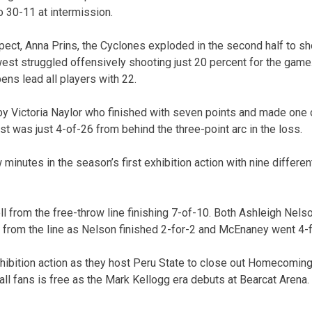
o 30-11 at intermission.
ct, Anna Prins, the Cyclones exploded in the second half to sh
west struggled offensively shooting just 20 percent for the game.
ns lead all players with 22.
y Victoria Naylor who finished with seven points and made one 
t was just 4-of-26 from behind the three-point arc in the loss.
w minutes in the season’s first exhibition action with nine differen
l from the free-throw line finishing 7-of-10. Both Ashleigh Nel
from the line as Nelson finished 2-for-2 and McEnaney went 4-f
hibition action as they host Peru State to close out Homecomi
all fans is free as the Mark Kellogg era debuts at Bearcat Arena.