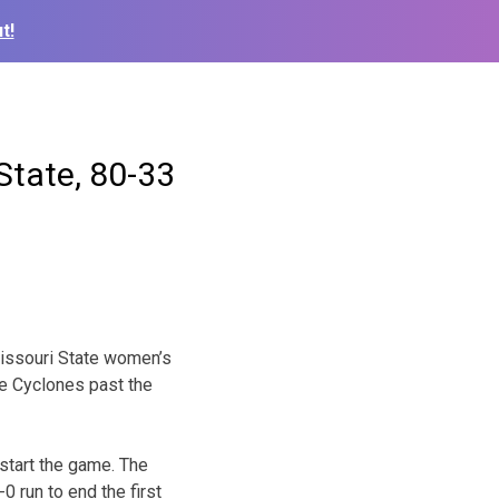
t!
State, 80-33
Missouri State women’s
e Cyclones past the
 start the game. The
0 run to end the first