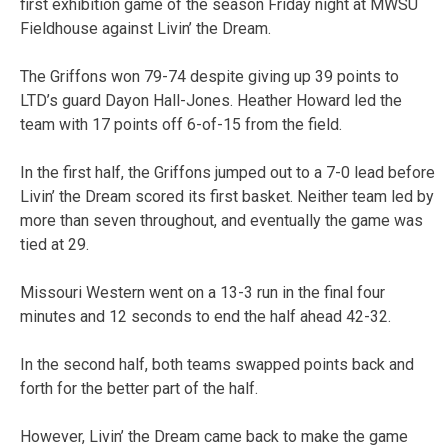
first exhibition game of the season Friday night at MWSU
Fieldhouse against Livin’ the Dream.
The Griffons won 79-74 despite giving up 39 points to
LTD’s guard Dayon Hall-Jones. Heather Howard led the
team with 17 points off 6-of-15 from the field.
In the first half, the Griffons jumped out to a 7-0 lead before
Livin’ the Dream scored its first basket. Neither team led by
more than seven throughout, and eventually the game was
tied at 29.
Missouri Western went on a 13-3 run in the final four
minutes and 12 seconds to end the half ahead 42-32.
In the second half, both teams swapped points back and
forth for the better part of the half.
However, Livin’ the Dream came back to make the game