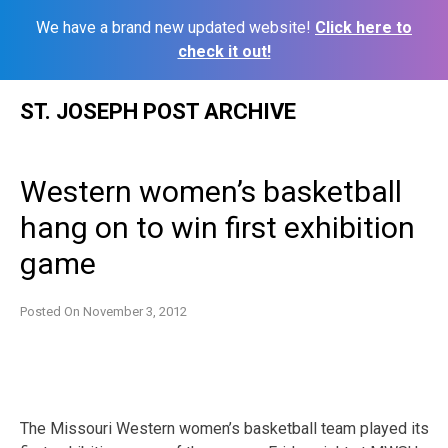
We have a brand new updated website!
Click here to
check it out!
Skip
ST. JOSEPH POST ARCHIVE
to
content
Western women’s basketball
hang on to win first exhibition
game
Posted On
November 3, 2012
The Missouri Western women’s basketball team played its