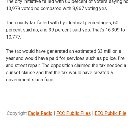
The city initiative failed with 60 percent of voters saying no.
13,979 voted no compared with 8,967 voting yes.
The county tax failed with by identical percentages, 60
percent said no, and 39 percent said yes. That’s 16,309 to
10,777.
The tax would have generated an estimated $3 million a
year and would have paid for services such as police, fire
and street repair. The opposition claimed the tax needed a
sunset clause and that the tax would have created a
government slush fund.
Copyright
Eagle Radio
|
FCC Public Files
|
EEO Public File