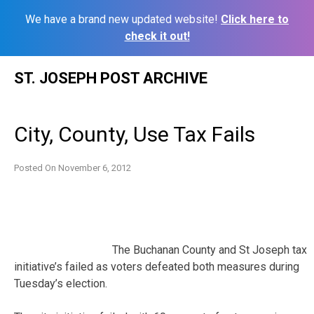
We have a brand new updated website!
Click here to
check it out!
Skip
ST. JOSEPH POST ARCHIVE
to
content
City, County, Use Tax Fails
Posted On
November 6, 2012
The Buchanan County and St Joseph tax
initiative’s failed as voters defeated both measures during
Tuesday’s election.