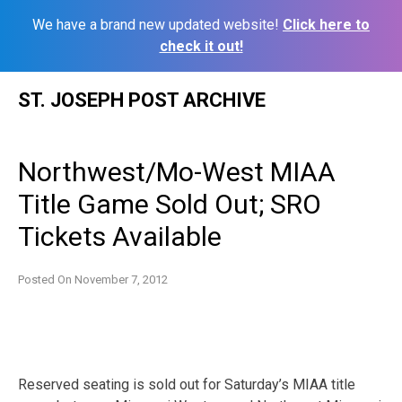
We have a brand new updated website!
Click here to
check it out!
Skip
ST. JOSEPH POST ARCHIVE
to
content
Northwest/Mo-West MIAA
Title Game Sold Out; SRO
Tickets Available
Posted On
November 7, 2012
Reserved seating is sold out for Saturday’s MIAA title