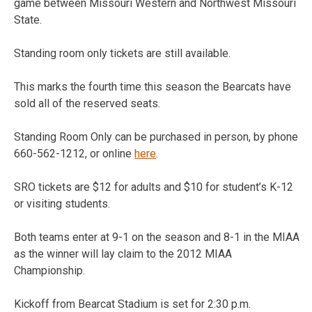
game between Missouri Western and Northwest Missouri
State.
Standing room only tickets are still available.
This marks the fourth time this season the Bearcats have
sold all of the reserved seats.
Standing Room Only can be purchased in person, by phone
660-562-1212, or online
here
.
SRO tickets are $12 for adults and $10 for student’s K-12
or visiting students.
Both teams enter at 9-1 on the season and 8-1 in the MIAA
as the winner will lay claim to the 2012 MIAA
Championship.
Kickoff from Bearcat Stadium is set for 2:30 p.m.