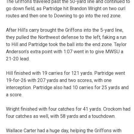
The Griffons traveled past the 50-yard line and continued to
go down field, as Partridge hit Brandon Wright on two curl
routes and then one to Downing to go into the red zone.
After Hill’s carry brought the Griffons into the 5-yard line,
they pulled the Northwest defense to the left, faking a run
to Hill and Partridge took the ball into the end zone. Taylor
Anderson’s extra point with 1:07 went in to give MWSU a
21-20 lead.
Hill finished with 19 carries for 121 yards. Partridge went
19-for-26 with 207 yards and two scores, with one
interception. Partridge also had 10 carries for 25 yards and
a score.
Wright finished with four catches for 41 yards. Crockom had
four catches as well, with 58 yards and a touchdown.
Wallace Carter had a huge day, helping the Griffons with