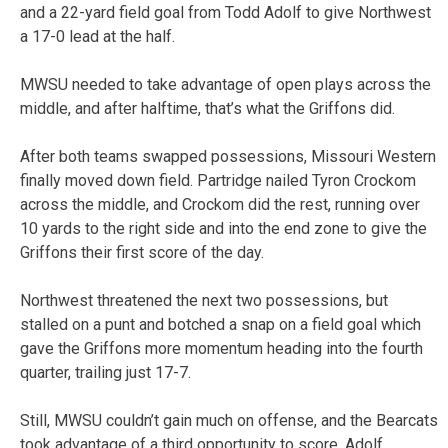
and a 22-yard field goal from Todd Adolf to give Northwest
a 17-0 lead at the half.
MWSU needed to take advantage of open plays across the
middle, and after halftime, that’s what the Griffons did.
After both teams swapped possessions, Missouri Western
finally moved down field. Partridge nailed Tyron Crockom
across the middle, and Crockom did the rest, running over
10 yards to the right side and into the end zone to give the
Griffons their first score of the day.
Northwest threatened the next two possessions, but
stalled on a punt and botched a snap on a field goal which
gave the Griffons more momentum heading into the fourth
quarter, trailing just 17-7.
Still, MWSU couldn’t gain much on offense, and the Bearcats
took advantage of a third opportunity to score. Adolf