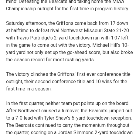
mind: Defeating the Bearcats and taking home the MIAA
Championship outright for the first time in program history.
Saturday afternoon, the Griffons came back from 17 down
at halftime to defeat rival Northwest Missouri State 21-20
with Travis Partridge’s 2-yard touchdown run with 1:07 left
in the game to come out with the victory. Michael Hill’s 10-
yard yard not only set up the go-ahead score, but also broke
the season record for most rushing yards.
The victory clinches the Griffons’ first ever conference title
outright, their second conference title and 10 wins for the
first time in a season.
In the first quarter, neither team put points up on the board.
After Northwest caused a turnover, the Bearcats jumped out
to a 7-0 lead with Tyler Shaw’s 6-yard touchdown reception.
The Bearcats continued to carry the momentum throughout
the quarter, scoring on a Jordan Simmons 2-yard touchdown