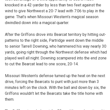
knocked in a 42-yarder by less than two feet against the
wind to give Northwest a 20-7 lead with 7:06 to play in the
game. That’s when Missouri Western’s magical season
dwindled down into a magical quarter.
After the Griffons drove into Bearcat territory by hitting out-
patterns to the right side, Partridge went down the middle
to senior Tarrell Downing, who hammered his way nearly 30
yards, going right through the Northwest defense which had
played well all night. Downing scampered into the end zone
to cut the Bearcat lead to one score, 20-14.
Missouri Western’s defense turned up the heat on the next
drive, forcing the Bearcats to punt with just more than 3
minutes left on the clock. With the ball and down by six, the
Griffons wouldn’t let the Bearcats take the title home with
them.