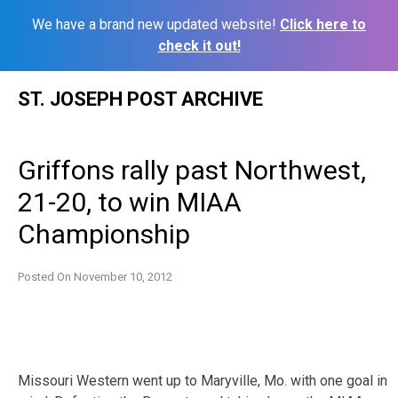
We have a brand new updated website!
Click here to
check it out!
Skip
ST. JOSEPH POST ARCHIVE
to
content
Griffons rally past Northwest,
21-20, to win MIAA
Championship
Posted On
November 10, 2012
Missouri Western went up to Maryville, Mo. with one goal in