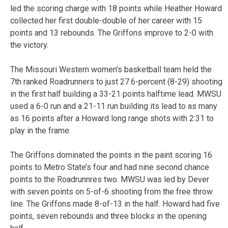
led the scoring charge with 18 points while Heather Howard
collected her first double-double of her career with 15
points and 13 rebounds. The Griffons improve to 2-0 with
the victory.
The Missouri Western women’s basketball team held the
7th ranked Roadrunners to just 27.6-percent (8-29) shooting
in the first half building a 33-21 points halftime lead. MWSU
used a 6-0 run and a 21-11 run building its lead to as many
as 16 points after a Howard long range shots with 2:31 to
play in the frame.
The Griffons dominated the points in the paint scoring 16
points to Metro State’s four and had nine second chance
points to the Roadrunnres two. MWSU was led by Dever
with seven points on 5-of-6 shooting from the free throw
line. The Griffons made 8-of-13 in the half. Howard had five
points, seven rebounds and three blocks in the opening