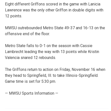
Eight different Griffons scored in the game with Lanicia
Lawrence was the only other Griffon in double digits with
12 points.
MWSU outrebounded Metro State 49-37 and 16-13 on the
offensive end of the floor.
Metro State falls to 0-1 on the season with Cassie
Lambrecht leading the way with 13 points while Kristin
Valencia snared 12 rebounds.
The Griffons return to action on Friday, November 16 when
they head to Springfield, Ill. to take Illinois-Springfield.
Game time is set for 5:30 pm.
— MWSU Sports Information —