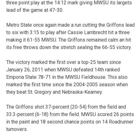
three point play at the 14:12 mark giving MWSU its largets
lead of the game at 47-30.
Metro State once again made a run cutting the Griffons lead
to six with 3:15 to play after Cassie Lambrecht hit a three
making it 61-55 MWSU. The Griffons remained calm an hit
its free throws down the stretch sealing the 66-55 victory.
The victory marked the first over a top-25 team since
January 26, 2011 when MWSU defeated 14th ranked
Emporia State 78-71 in the MWSU Fieldhouse. This also
marked the first time since the 2004-2005 season when
they beat St. Gregory and Nebraska-Kearney.
The Griffons shot 37-percent (20-54) from the field and
33.3-percent (6-18) from the field. MWSU scored 26 points
in the paint and 18 second chance points on 14 Roadrunner
turnovers.