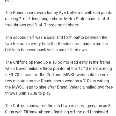
half.
The Roadrunners were led by Kya DeGarmo with eith points
making 2-of-3 long range shots. Metro State made 2-of-4
free throws and 3-of-7 three point shots.
The second half was a back and forth battle between the
two teams as every time the Roadrunners made a run the
Griffons bounced back with a run of their own.
The Griffons opened up a 16 points lead early in the frame
when Dever nailed a three pointer at the 17:40 mark making
it 39-23 in favor of the Griffons. MWSU went cold the next
few minutes as the Roadrunners went on a 7-0 run cutting
the MWSU lead to nine after Brandi Valencia nailed two free
throws with 16:08 to play.
The Griffons answered the next two minutes going on an 8-
0 run with Tiffanie Abrams finishing off the old fashioned