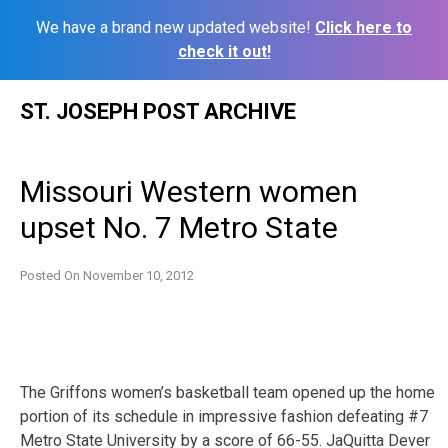
We have a brand new updated website!
Click here to
check it out!
Skip
ST. JOSEPH POST ARCHIVE
to
content
Missouri Western women
upset No. 7 Metro State
Posted On
November 10, 2012
The Griffons women’s basketball team opened up the home
portion of its schedule in impressive fashion defeating #7
Metro State University by a score of 66-55. JaQuitta Dever