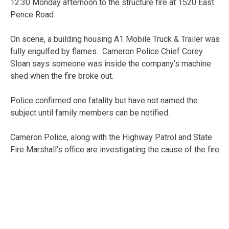
12:30 Monday afternoon to the structure fire at 1520 East
Pence Road.
On scene, a building housing A1 Mobile Truck & Trailer was
fully engulfed by flames. Cameron Police Chief Corey
Sloan says someone was inside the company’s machine
shed when the fire broke out.
Police confirmed one fatality but have not named the
subject until family members can be notified.
Cameron Police, along with the Highway Patrol and State
Fire Marshall’s office are investigating the cause of the fire.