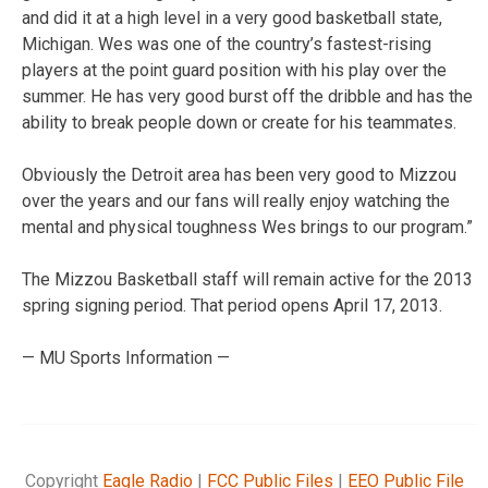
and did it at a high level in a very good basketball state,
Michigan. Wes was one of the country’s fastest-rising
players at the point guard position with his play over the
summer. He has very good burst off the dribble and has the
ability to break people down or create for his teammates.
Obviously the Detroit area has been very good to Mizzou
over the years and our fans will really enjoy watching the
mental and physical toughness Wes brings to our program.”
The Mizzou Basketball staff will remain active for the 2013
spring signing period. That period opens April 17, 2013.
— MU Sports Information —
Copyright
Eagle Radio
|
FCC Public Files
|
EEO Public File