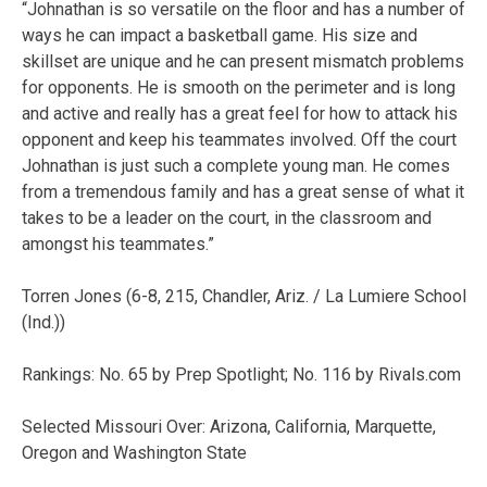
“Johnathan is so versatile on the floor and has a number of
ways he can impact a basketball game. His size and
skillset are unique and he can present mismatch problems
for opponents. He is smooth on the perimeter and is long
and active and really has a great feel for how to attack his
opponent and keep his teammates involved. Off the court
Johnathan is just such a complete young man. He comes
from a tremendous family and has a great sense of what it
takes to be a leader on the court, in the classroom and
amongst his teammates.”
Torren Jones (6-8, 215, Chandler, Ariz. / La Lumiere School
(Ind.))
Rankings: No. 65 by Prep Spotlight; No. 116 by Rivals.com
Selected Missouri Over: Arizona, California, Marquette,
Oregon and Washington State