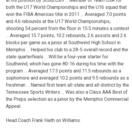
at his position by Scout.com … Member of Team USA for
both the U17 World Championships and the U16 squad that
won the FIBA Americas title in 2011 … Averaged 7.0 points
and 4.6 rebounds at the U17 World Championships,
shooting 54 percent from the floor in 15.5 minutes a contest
… Averaged 15.7 points, 10.2 rebounds, 2.6 assists and 2.6
blocks per game as a junior at Southwind High School in
Memphis … Helped his club to a 28-5 overall record and the
state quarterfinals … Will be a four-year starter for
Southwind, which has gone 80-16 during his time with the
program … Averaged 17.3 points and 11.5 rebounds as a
sophomore and averaged 10.2 points and 9.5 rebounds as a
freshman … Named first team all-state and all-district by the
Tennessee Sports Writers … Was also a Class AAA Best of
the Preps selection as a junior by the Memphis Commercial
Appeal.
Head Coach Frank Haith on Williams: