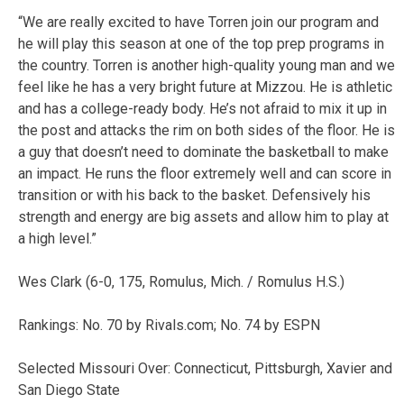
“We are really excited to have Torren join our program and
he will play this season at one of the top prep programs in
the country. Torren is another high-quality young man and we
feel like he has a very bright future at Mizzou. He is athletic
and has a college-ready body. He’s not afraid to mix it up in
the post and attacks the rim on both sides of the floor. He is
a guy that doesn’t need to dominate the basketball to make
an impact. He runs the floor extremely well and can score in
transition or with his back to the basket. Defensively his
strength and energy are big assets and allow him to play at
a high level.”
Wes Clark (6-0, 175, Romulus, Mich. / Romulus H.S.)
Rankings: No. 70 by Rivals.com; No. 74 by ESPN
Selected Missouri Over: Connecticut, Pittsburgh, Xavier and
San Diego State