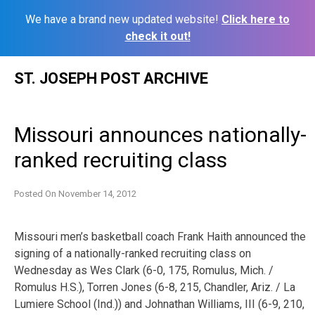
We have a brand new updated website!
Click here to
check it out!
Skip
ST. JOSEPH POST ARCHIVE
to
content
Missouri announces nationally-
ranked recruiting class
Posted On
November 14, 2012
Missouri men’s basketball coach Frank Haith announced the
signing of a nationally-ranked recruiting class on
Wednesday as Wes Clark (6-0, 175, Romulus, Mich. /
Romulus H.S.), Torren Jones (6-8, 215, Chandler, Ariz. / La
Lumiere School (Ind.)) and Johnathan Williams, III (6-9, 210,