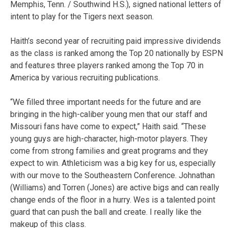
Memphis, Tenn. / Southwind H.S.), signed national letters of
intent to play for the Tigers next season.
Haith’s second year of recruiting paid impressive dividends
as the class is ranked among the Top 20 nationally by ESPN
and features three players ranked among the Top 70 in
America by various recruiting publications.
“We filled three important needs for the future and are
bringing in the high-caliber young men that our staff and
Missouri fans have come to expect,” Haith said. “These
young guys are high-character, high-motor players. They
come from strong families and great programs and they
expect to win. Athleticism was a big key for us, especially
with our move to the Southeastern Conference. Johnathan
(Williams) and Torren (Jones) are active bigs and can really
change ends of the floor in a hurry. Wes is a talented point
guard that can push the ball and create. I really like the
makeup of this class.