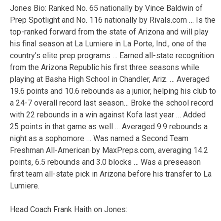
Jones Bio: Ranked No. 65 nationally by Vince Baldwin of
Prep Spotlight and No. 116 nationally by Rivals.com … Is the
top-ranked forward from the state of Arizona and will play
his final season at La Lumiere in La Porte, Ind., one of the
country’s elite prep programs … Earned all-state recognition
from the Arizona Republic his first three seasons while
playing at Basha High School in Chandler, Ariz. … Averaged
19.6 points and 10.6 rebounds as a junior, helping his club to
a 24-7 overall record last season… Broke the school record
with 22 rebounds in a win against Kofa last year … Added
25 points in that game as well … Averaged 9.9 rebounds a
night as a sophomore … Was named a Second Team
Freshman All-American by MaxPreps.com, averaging 14.2
points, 6.5 rebounds and 3.0 blocks … Was a preseason
first team all-state pick in Arizona before his transfer to La
Lumiere.
Head Coach Frank Haith on Jones: