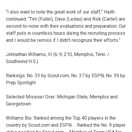
“I also want to note the great work of our staff,” Haith
continued. “Tim (Fuller), Dave (Leitao) and Rick (Carter) are
second-to-none with their evaluations and preparation. Our
staff puts in countless hours during the recruiting process
and I would be remiss if I didn’t recognize their efforts.”
Johnathan Williams, III (6-9, 210, Memphis, Tenn. /
Southwind H.S.)
Rankings: No. 33 by Scout.com; No. 37 by ESPN; No. 39 by
Prep Spotlight
Selected Missouri Over: Michigan State, Memphis and
Georgetown
Williams Bio: Ranked among the Top 40 players in the
country by Scout.com and ESPN … Ranked the No. 9 player