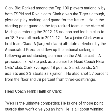
Clark Bio: Ranked among the Top 100 players nationally by
both ESPN and Rivals.com, Clark gives the Tigers a tough,
physical play-making lead guard for the future … He is the
starting point guard on the top-ranked team in the state of
Michigan entering the 2012-13 season and led his club to
an 18-7 overall mark in 2011-12 … As a junior Clark was a
first team Class A (largest class) all-state selection by the
Associated Press and flew up the national rankings
following an outstanding summer on the AAU circuit … A
preseason all-state pick as a senior for Head Coach Nate
Oats’ club, Clark averaged 18 points, 6.2 rebounds, 5.1
assists and 2.3 steals as a junior … He also shot 57 percent
from the floor and 38 percent from three-point range.
Head Coach Frank Haith on Clark:
“Wes is the ultimate competitor. He is one of those point
guards that won’t give you an inch. He is all about winning