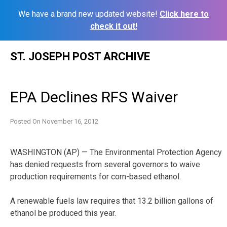
We have a brand new updated website!
Click here to
check it out!
Skip
ST. JOSEPH POST ARCHIVE
to
content
EPA Declines RFS Waiver
Posted On
November 16, 2012
WASHINGTON (AP) — The Environmental Protection Agency
has denied requests from several governors to waive
production requirements for corn-based ethanol.
A renewable fuels law requires that 13.2 billion gallons of
ethanol be produced this year.