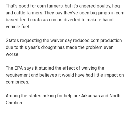
That’s good for corn farmers, but it’s angered poultry, hog
and cattle farmers. They say they’ve seen big jumps in corn-
based feed costs as corn is diverted to make ethanol
vehicle fuel.
States requesting the waiver say reduced corn production
due to this year’s drought has made the problem even
worse.
The EPA says it studied the effect of waiving the
requirement and believes it would have had little impact on
corn prices.
Among the states asking for help are Arkansas and North
Carolina.