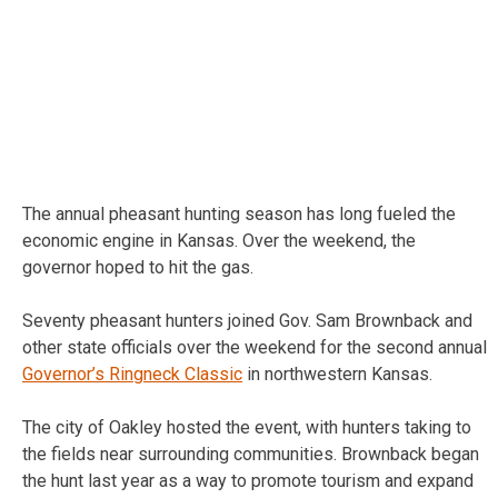
The annual pheasant hunting season has long fueled the
economic engine in Kansas. Over the weekend, the
governor hoped to hit the gas.
Seventy pheasant hunters joined Gov. Sam Brownback and
other state officials over the weekend for the second annual
Governor’s Ringneck Classic
in northwestern Kansas.
The city of Oakley hosted the event, with hunters taking to
the fields near surrounding communities. Brownback began
the hunt last year as a way to promote tourism and expand