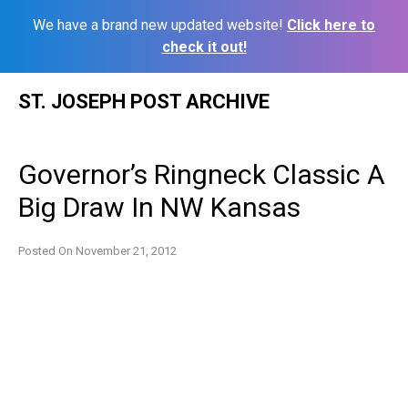
We have a brand new updated website!
Click here to
check it out!
Skip
ST. JOSEPH POST ARCHIVE
to
content
Governor’s Ringneck Classic A
Big Draw In NW Kansas
Posted On
November 21, 2012