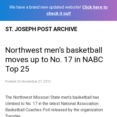
We have a brand new updated website!
Click here to
check it out!
Skip
ST. JOSEPH POST ARCHIVE
to
content
Northwest men’s basketball
moves up to No. 17 in NABC
Top 25
Posted On
November 27, 2012
The Northwest Missouri State men’s basketball has
climbed to No. 17 in the latest National Association
Basketball Coaches Poll released by the organization
Tuesday.