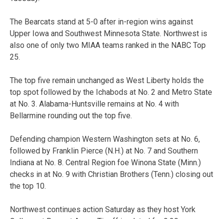
The Bearcats stand at 5-0 after in-region wins against
Upper Iowa and Southwest Minnesota State. Northwest is
also one of only two MIAA teams ranked in the NABC Top
25.
The top five remain unchanged as West Liberty holds the
top spot followed by the Ichabods at No. 2 and Metro State
at No. 3. Alabama-Huntsville remains at No. 4 with
Bellarmine rounding out the top five.
Defending champion Western Washington sets at No. 6,
followed by Franklin Pierce (N.H.) at No. 7 and Southern
Indiana at No. 8. Central Region foe Winona State (Minn.)
checks in at No. 9 with Christian Brothers (Tenn.) closing out
the top 10.
Northwest continues action Saturday as they host York