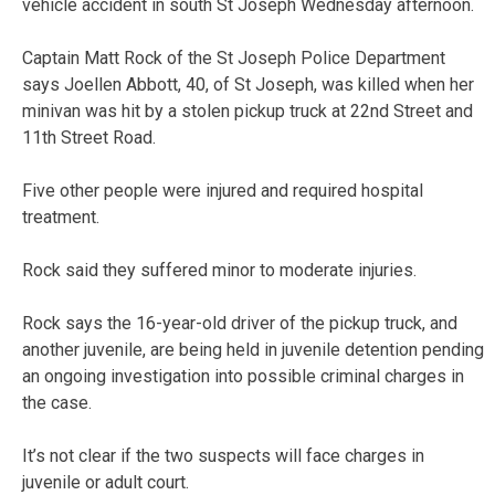
vehicle accident in south St Joseph Wednesday afternoon.
Captain Matt Rock of the St Joseph Police Department
says Joellen Abbott, 40, of St Joseph, was killed when her
minivan was hit by a stolen pickup truck at 22nd Street and
11th Street Road.
Five other people were injured and required hospital
treatment.
Rock said they suffered minor to moderate injuries.
Rock says the 16-year-old driver of the pickup truck, and
another juvenile, are being held in juvenile detention pending
an ongoing investigation into possible criminal charges in
the case.
It’s not clear if the two suspects will face charges in
juvenile or adult court.