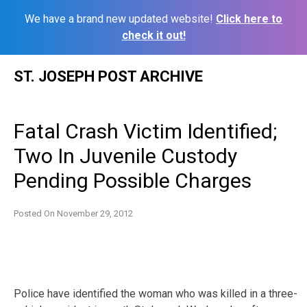
We have a brand new updated website!
Click here to
check it out!
Skip
ST. JOSEPH POST ARCHIVE
to
content
Fatal Crash Victim Identified;
Two In Juvenile Custody
Pending Possible Charges
Posted On
November 29, 2012
Police have identified the woman who was killed in a three-