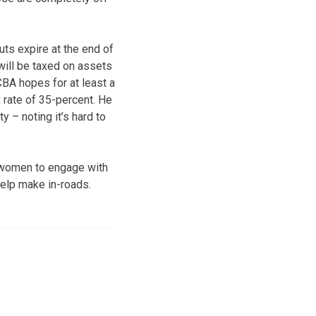
uts expire at the end of
 will be taxed on assets
CBA hopes for at least a
x rate of 35-percent. He
y – noting it’s hard to
 women to engage with
 help make in-roads.