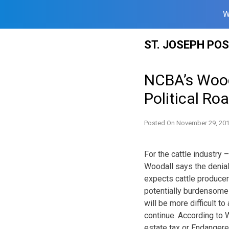
W
Skip
ST. JOSEPH PO
to
content
NCBA’s Wooda
Political Ro
Posted On
November 29, 20
For the cattle industry
Woodall says the denial
expects cattle producer
potentially burdensome 
will be more difficult t
continue. According to 
estate tax or Endangere