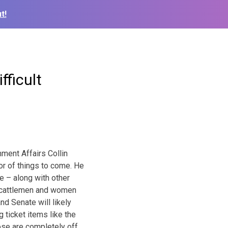
t!
fficult
nment Affairs Collin
or of things to come. He
e – along with other
or cattlemen and women
nd Senate will likely
 ticket items like the
ose are completely off