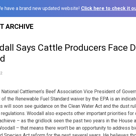
e have a brand new updated website!
Click here to check it ou
ST ARCHIVE
ll Says Cattle Producers Face Di
ad
12
 – National Cattlemen’s Beef Association Vice President of Gover
 of the Renewable Fuel Standard waiver by the EPA is an indicat
s will soon see guidance on the Clean Water Act and the dust rul
regulations. Woodall also expects other important priorities f
o achieve – as the gridlock seen the past two years in the House a
Woodall – that means there won’t be an opportunity to address big
d Species Act reform for the next several years. He believes th