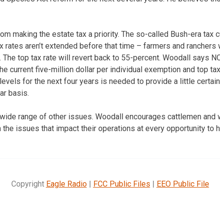
om making the estate tax a priority. The so-called Bush-era tax c
tax rates aren’t extended before that time – farmers and ranchers
. The top tax rate will revert back to 55-percent. Woodall says N
he current five-million dollar per individual exemption and top ta
evels for the next four years is needed to provide a little certaint
ar basis.
a wide range of other issues. Woodall encourages cattlemen and
on the issues that impact their operations at every opportunity to
Copyright
Eagle Radio
|
FCC Public Files
|
EEO Public File