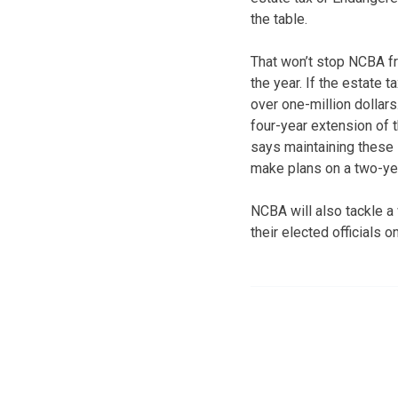
the table.
That won’t stop NCBA fr
the year. If the estate 
over one-million dollars
four-year extension of t
says maintaining these l
make plans on a two-ye
NCBA will also tackle 
their elected officials 