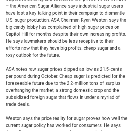
– the American Sugar Alliance says industrial sugar users
have lost a key talking point in their campaign to dismantle
U.S. sugar production. ASA Chairman Ryan Weston says the
big candy lobby has complained of high sugar prices on
Capitol Hill for months despite their own increasing profits.
He says lawmakers should be less receptive to their
efforts now that they have big profits, cheap sugar and a
rosy outlook for the future.
ASA notes raw sugar prices dipped as low as 21.5-cents
per pound during October. Cheap sugar is predicted for the
foreseeable future due to the 2.2-million tons of surplus
overhanging the market, a strong domestic crop and the
subsidized foreign sugar that flows in under a myriad of
trade deals.
Weston says the price reality for sugar proves how well the
current sugar policy has worked for consumers. He says