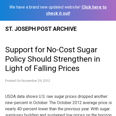
We have a brand new updated website!
Click here to
check it out!
Skip
ST. JOSEPH POST ARCHIVE
to
content
Support for No-Cost Sugar
Policy Should Strengthen in
Light of Falling Prices
Posted On
November 29, 2012
USDA data shows U.S. raw sugar prices dropped another
nine-percent in October. The October 2012 average price is
nearly 40-percent lower than the previous year. With sugar
surpluses building and sustained low prices on the horizon