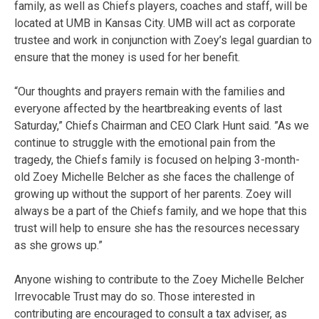
family, as well as Chiefs players, coaches and staff, will be
located at UMB in Kansas City. UMB will act as corporate
trustee and work in conjunction with Zoey’s legal guardian to
ensure that the money is used for her benefit.
“Our thoughts and prayers remain with the families and
everyone affected by the heartbreaking events of last
Saturday,” Chiefs Chairman and CEO Clark Hunt said. ”As we
continue to struggle with the emotional pain from the
tragedy, the Chiefs family is focused on helping 3-month-
old Zoey Michelle Belcher as she faces the challenge of
growing up without the support of her parents. Zoey will
always be a part of the Chiefs family, and we hope that this
trust will help to ensure she has the resources necessary
as she grows up.”
Anyone wishing to contribute to the Zoey Michelle Belcher
Irrevocable Trust may do so. Those interested in
contributing are encouraged to consult a tax adviser, as