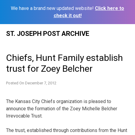
We have a brand new updated website!
Click here to
check it out!
Skip
ST. JOSEPH POST ARCHIVE
to
content
Chiefs, Hunt Family establish
trust for Zoey Belcher
Posted On
December 7, 2012
The Kansas City Chiefs organization is pleased to
announce the formation of the Zoey Michelle Belcher
Irrevocable Trust.
The trust, established through contributions from the Hunt