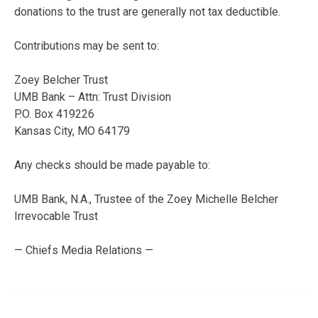
donations to the trust are generally not tax deductible.
Contributions may be sent to:
Zoey Belcher Trust
UMB Bank – Attn: Trust Division
P.O. Box 419226
Kansas City, MO 64179
Any checks should be made payable to:
UMB Bank, N.A., Trustee of the Zoey Michelle Belcher
Irrevocable Trust
— Chiefs Media Relations —