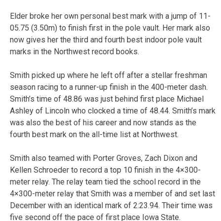
Elder broke her own personal best mark with a jump of 11-
05.75 (3.50m) to finish first in the pole vault. Her mark also
now gives her the third and fourth best indoor pole vault
marks in the Northwest record books.
Smith picked up where he left off after a stellar freshman
season racing to a runner-up finish in the 400-meter dash.
Smith’s time of 48.86 was just behind first place Michael
Ashley of Lincoln who clocked a time of 48.44. Smith’s mark
was also the best of his career and now stands as the
fourth best mark on the all-time list at Northwest.
Smith also teamed with Porter Groves, Zach Dixon and
Kellen Schroeder to record a top 10 finish in the 4×300-
meter relay. The relay team tied the school record in the
4×300-meter relay that Smith was a member of and set last
December with an identical mark of 2:23.94. Their time was
five second off the pace of first place Iowa State.