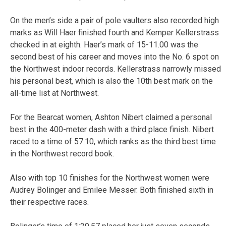
On the men’s side a pair of pole vaulters also recorded high
marks as Will Haer finished fourth and Kemper Kellerstrass
checked in at eighth. Haer’s mark of 15-11.00 was the
second best of his career and moves into the No. 6 spot on
the Northwest indoor records. Kellerstrass narrowly missed
his personal best, which is also the 10th best mark on the
all-time list at Northwest.
For the Bearcat women, Ashton Nibert claimed a personal
best in the 400-meter dash with a third place finish. Nibert
raced to a time of 57.10, which ranks as the third best time
in the Northwest record book.
Also with top 10 finishes for the Northwest women were
Audrey Bolinger and Emilee Messer. Both finished sixth in
their respective races.