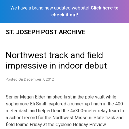
We have a brand new updated website!
Click here to
check it out!
Skip
ST. JOSEPH POST ARCHIVE
to
content
Northwest track and field
impressive in indoor debut
Posted On
December 7, 2012
Senior Megan Elder finished first in the pole vault while
sophomore Eli Smith captured a runner-up finish in the 400-
meter dash and helped lead the 4×300-meter relay team to
a school record for the Northwest Missouri State track and
field teams Friday at the Cyclone Holiday Preview.