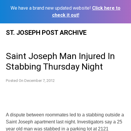
We have a brand new updated website!
Click here to
check it out!
Skip
ST. JOSEPH POST ARCHIVE
to
content
Saint Joseph Man Injured In
Stabbing Thursday Night
Posted On
December 7, 2012
A dispute between roommates led to a stabbing outside a
Saint Joseph apartment last night. Investigators say a 25
year old man was stabbed in a parking lot at 2121