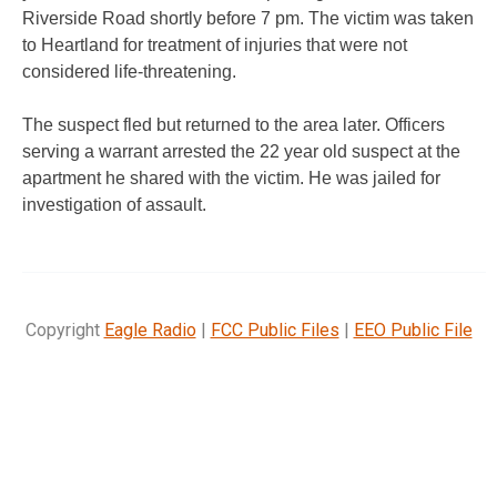
Riverside Road shortly before 7 pm. The victim was taken
to Heartland for treatment of injuries that were not
considered life-threatening.
The suspect fled but returned to the area later. Officers
serving a warrant arrested the 22 year old suspect at the
apartment he shared with the victim. He was jailed for
investigation of assault.
Copyright
Eagle Radio
|
FCC Public Files
|
EEO Public File