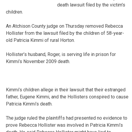
death lawsuit filed by the victim’s
children.
An Atchison County judge on Thursday removed Rebecca
Hollister from the lawsuit filed by the children of 58-year-
old Patricia Kimmi of rural Horton.
Hollister’s husband, Roger, is serving life in prison for
Kimmi’s November 2009 death.
Kimmi’s children allege in their lawsuit that their estranged
father, Eugene Kimmi, and the Hollisters conspired to cause
Patricia Kimmi’s death.
The judge ruled the plaintiffs had presented no evidence to
prove Rebecca Hollister was involved in Patricia Kimmi’s