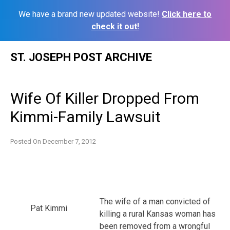
We have a brand new updated website!
Click here to
check it out!
Skip
ST. JOSEPH POST ARCHIVE
to
content
Wife Of Killer Dropped From
Kimmi-Family Lawsuit
Posted On
December 7, 2012
The wife of a man convicted of
Pat Kimmi
killing a rural Kansas woman has
been removed from a wrongful