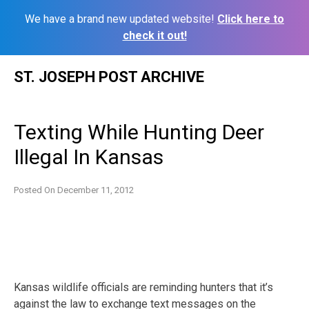
We have a brand new updated website!
Click here to
check it out!
Skip
ST. JOSEPH POST ARCHIVE
to
content
Texting While Hunting Deer
Illegal In Kansas
Posted On
December 11, 2012
Kansas wildlife officials are reminding hunters that it’s
against the law to exchange text messages on the