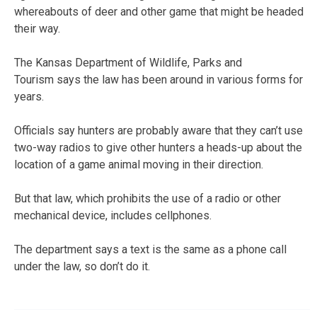
whereabouts of deer and other game that might be headed
their way.
The Kansas Department of Wildlife, Parks and
Tourism says the law has been around in various forms for
years.
Officials say hunters are probably aware that they can’t use
two-way radios to give other hunters a heads-up about the
location of a game animal moving in their direction.
But that law, which prohibits the use of a radio or other
mechanical device, includes cellphones.
The department says a text is the same as a phone call
under the law, so don’t do it.