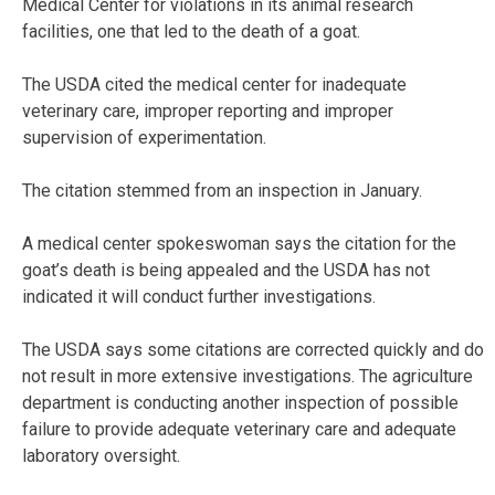
Medical Center for violations in its animal research
facilities, one that led to the death of a goat.
The USDA cited the medical center for inadequate
veterinary care, improper reporting and improper
supervision of experimentation.
The citation stemmed from an inspection in January.
A medical center spokeswoman says the citation for the
goat’s death is being appealed and the USDA has not
indicated it will conduct further investigations.
The USDA says some citations are corrected quickly and do
not result in more extensive investigations. The agriculture
department is conducting another inspection of possible
failure to provide adequate veterinary care and adequate
laboratory oversight.