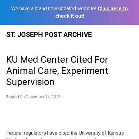
We have a brand new updated website!
Click here to
check it out!
Skip
ST. JOSEPH POST ARCHIVE
to
content
KU Med Center Cited For
Animal Care, Experiment
Supervision
Posted On
December 14, 2012
Federal regulators have cited the University of Kansas