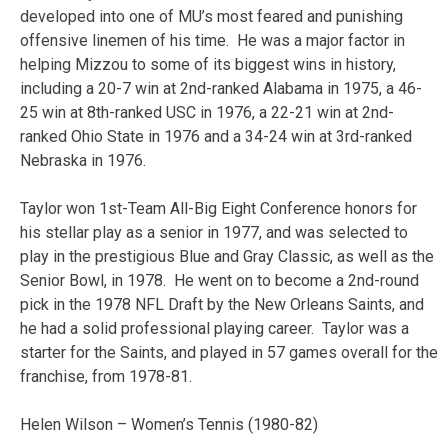
developed into one of MU’s most feared and punishing
offensive linemen of his time. He was a major factor in
helping Mizzou to some of its biggest wins in history,
including a 20-7 win at 2nd-ranked Alabama in 1975, a 46-
25 win at 8th-ranked USC in 1976, a 22-21 win at 2nd-
ranked Ohio State in 1976 and a 34-24 win at 3rd-ranked
Nebraska in 1976.
Taylor won 1st-Team All-Big Eight Conference honors for
his stellar play as a senior in 1977, and was selected to
play in the prestigious Blue and Gray Classic, as well as the
Senior Bowl, in 1978. He went on to become a 2nd-round
pick in the 1978 NFL Draft by the New Orleans Saints, and
he had a solid professional playing career. Taylor was a
starter for the Saints, and played in 57 games overall for the
franchise, from 1978-81.
Helen Wilson – Women’s Tennis (1980-82)