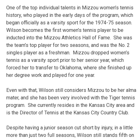
One of the top individual talents in Mizzou women’s tennis
history, who played in the early days of the program, which
began officially as a varsity sport for the 1974-75 season.
Wilson becomes the first women’s tennis player to be
inducted into the Mizzou Athletics Hall of Fame. She was
the team’s top player for two seasons, and was the No. 2
singles player as a freshman. Mizzou dropped women’s
tennis as a varsity sport prior to her senior year, which
forced her to transfer to Oklahoma, where she finished up
her degree work and played for one year.
Even with that, Wilson still considers Mizzou to be her alma
mater, and she has been very involved with the Tiger tennis
program. She currently resides in the Kansas City area and
is the Director of Tennis at the Kansas City Country Club.
Despite having a junior season cut short by injury, in a little
more than just two full seasons, Wilson still stands fifth on