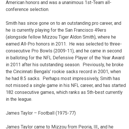
American honors and was a unanimous 1st-Team all-
conference selection.
Smith has since gone on to an outstanding pro career, and
he is currently playing for the San Francisco 49ers
(alongside fellow Mizzou Tiger Aldon Smith), where he
earned All-Pro honors in 2011. He was selected to three-
consecutive Pro Bowls (2009-11), and he came in second
in balloting for the NFL Defensive Player of the Year Award
in 2011 after his outstanding season. Previously, he broke
the Cincinnati Bengals’ rookie sacks record in 2001, when
he had 8.5 sacks. Perhaps most impressively, Smith has
not missed a single game in his NFL career, and has started
182 consecutive games, which ranks as 5th-best currently
in the league.
James Taylor – Football (1975-77)
James Taylor came to Mizzou from Peoria, Ill., and he