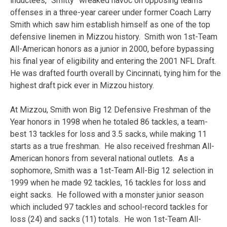
inductees, “Smitty” wreaked havoc on opposing teams’
offenses in a three-year career under former Coach Larry
Smith which saw him establish himself as one of the top
defensive linemen in Mizzou history. Smith won 1st-Team
All-American honors as a junior in 2000, before bypassing
his final year of eligibility and entering the 2001 NFL Draft.
He was drafted fourth overall by Cincinnati, tying him for the
highest draft pick ever in Mizzou history.
At Mizzou, Smith won Big 12 Defensive Freshman of the
Year honors in 1998 when he totaled 86 tackles, a team-
best 13 tackles for loss and 3.5 sacks, while making 11
starts as a true freshman. He also received freshman All-
American honors from several national outlets. As a
sophomore, Smith was a 1st-Team All-Big 12 selection in
1999 when he made 92 tackles, 16 tackles for loss and
eight sacks. He followed with a monster junior season
which included 97 tackles and school-record tackles for
loss (24) and sacks (11) totals. He won 1st-Team All-