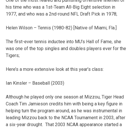
One of the most feared and punishing offensive linemen of
his time who was a 1st-Team All-Big Eight selection in
1977, and who was a 2nd-round NFL Draft Pick in 1978;
Helen Wilson – Tennis (1980-82) [Native of Miami, Fla.]
The first-ever tennis inductee into MU’s Hall of Fame, she
was one of the top singles and doubles players ever for the
Tigers;
Here’s a more extensive look at this year’s class:
Ian Kinsler – Baseball (2003)
Although he played only one season at Mizzou, Tiger Head
Coach Tim Jamieson credits him with being a key figure in
helping turn the program around, as he was instrumental in
leading Mizzou back to the NCAA Tournament in 2003, after
a six-year drought. That 2003 NCAA appearance started a