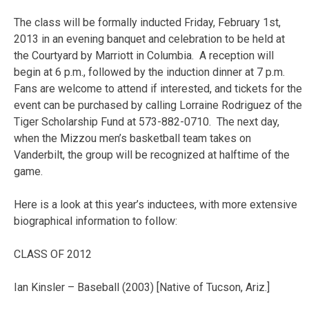
The class will be formally inducted Friday, February 1st,
2013 in an evening banquet and celebration to be held at
the Courtyard by Marriott in Columbia. A reception will
begin at 6 p.m., followed by the induction dinner at 7 p.m.
Fans are welcome to attend if interested, and tickets for the
event can be purchased by calling Lorraine Rodriguez of the
Tiger Scholarship Fund at 573-882-0710. The next day,
when the Mizzou men’s basketball team takes on
Vanderbilt, the group will be recognized at halftime of the
game.
Here is a look at this year’s inductees, with more extensive
biographical information to follow:
CLASS OF 2012
Ian Kinsler – Baseball (2003) [Native of Tucson, Ariz.]