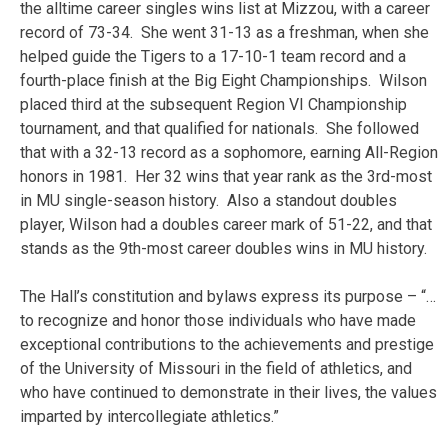
the alltime career singles wins list at Mizzou, with a career
record of 73-34. She went 31-13 as a freshman, when she
helped guide the Tigers to a 17-10-1 team record and a
fourth-place finish at the Big Eight Championships. Wilson
placed third at the subsequent Region VI Championship
tournament, and that qualified for nationals. She followed
that with a 32-13 record as a sophomore, earning All-Region
honors in 1981. Her 32 wins that year rank as the 3rd-most
in MU single-season history. Also a standout doubles
player, Wilson had a doubles career mark of 51-22, and that
stands as the 9th-most career doubles wins in MU history.
The Hall’s constitution and bylaws express its purpose – “…
to recognize and honor those individuals who have made
exceptional contributions to the achievements and prestige
of the University of Missouri in the field of athletics, and
who have continued to demonstrate in their lives, the values
imparted by intercollegiate athletics.”