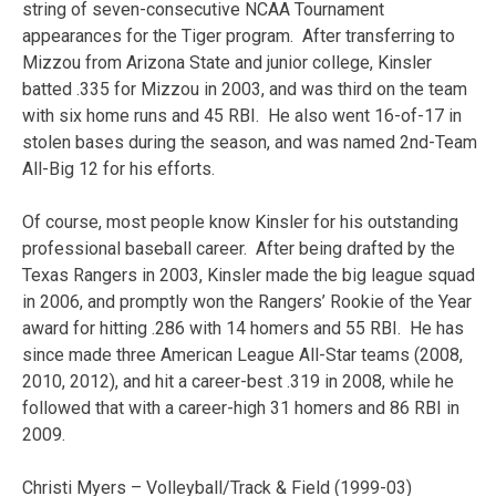
string of seven-consecutive NCAA Tournament
appearances for the Tiger program. After transferring to
Mizzou from Arizona State and junior college, Kinsler
batted .335 for Mizzou in 2003, and was third on the team
with six home runs and 45 RBI. He also went 16-of-17 in
stolen bases during the season, and was named 2nd-Team
All-Big 12 for his efforts.
Of course, most people know Kinsler for his outstanding
professional baseball career. After being drafted by the
Texas Rangers in 2003, Kinsler made the big league squad
in 2006, and promptly won the Rangers’ Rookie of the Year
award for hitting .286 with 14 homers and 55 RBI. He has
since made three American League All-Star teams (2008,
2010, 2012), and hit a career-best .319 in 2008, while he
followed that with a career-high 31 homers and 86 RBI in
2009.
Christi Myers – Volleyball/Track & Field (1999-03)