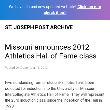
We have a brand new updated website!
Click here to
check it out!
Skip
ST. JOSEPH POST ARCHIVE
to
content
Missouri announces 2012
Athletics Hall of Fame class
Posted On
December 18, 2012
Five outstanding former student-athletes have been
selected for induction into the University of Missouri
Intercollegiate Athletics Hall of Fame. They will represent
the 23rd induction class since the inception of the Hall in
1990.