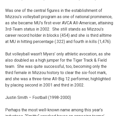
Was one of the central figures in the establishment of
Mizzou’s volleyball program as one of national prominence,
as she became MU’s first-ever AVCA All-American, attaining
3rd-Team status in 2002. She still stands as Mizzou’s
career record holder in blocks (454) and she is third alltime
at MU in hitting percentage (.322) and fourth in kills (1,476).
But volleyball wasn’t Myers’ only athletic avocation, as she
also doubled as a high jumper for the Tiger Track & Field
team. She was quite successful, too, becoming only the
third female in Mizzou history to clear the six-foot mark,
and she was a three-time All-Big 12 performer, highlighted
by placing second in 2001 and third in 2002.
Justin Smith – Football (1998-2000)
Perhaps the most well-known name among this year’s