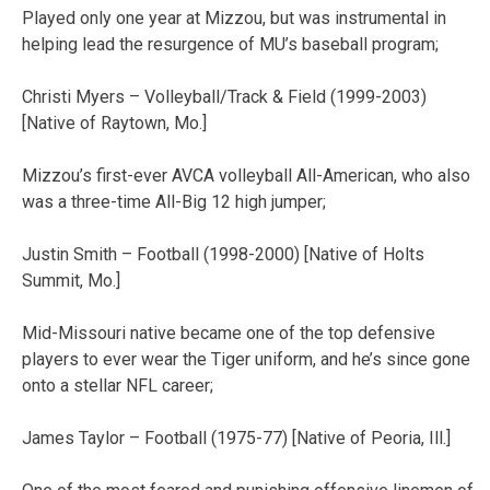
Played only one year at Mizzou, but was instrumental in
helping lead the resurgence of MU’s baseball program;
Christi Myers – Volleyball/Track & Field (1999-2003)
[Native of Raytown, Mo.]
Mizzou’s first-ever AVCA volleyball All-American, who also
was a three-time All-Big 12 high jumper;
Justin Smith – Football (1998-2000) [Native of Holts
Summit, Mo.]
Mid-Missouri native became one of the top defensive
players to ever wear the Tiger uniform, and he’s since gone
onto a stellar NFL career;
James Taylor – Football (1975-77) [Native of Peoria, Ill.]