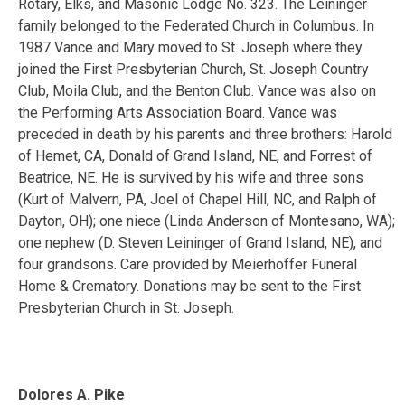
Rotary, Elks, and Masonic Lodge No. 323. The Leininger
family belonged to the Federated Church in Columbus. In
1987 Vance and Mary moved to St. Joseph where they
joined the First Presbyterian Church, St. Joseph Country
Club, Moila Club, and the Benton Club. Vance was also on
the Performing Arts Association Board. Vance was
preceded in death by his parents and three brothers: Harold
of Hemet, CA, Donald of Grand Island, NE, and Forrest of
Beatrice, NE. He is survived by his wife and three sons
(Kurt of Malvern, PA, Joel of Chapel Hill, NC, and Ralph of
Dayton, OH); one niece (Linda Anderson of Montesano, WA);
one nephew (D. Steven Leininger of Grand Island, NE), and
four grandsons. Care provided by Meierhoffer Funeral
Home & Crematory. Donations may be sent to the First
Presbyterian Church in St. Joseph.
Dolores A. Pike