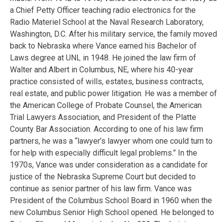
a Chief Petty Officer teaching radio electronics for the
Radio Materiel School at the Naval Research Laboratory,
Washington, D.C. After his military service, the family moved
back to Nebraska where Vance earned his Bachelor of
Laws degree at UNL in 1948. He joined the law firm of
Walter and Albert in Columbus, NE, where his 40-year
practice consisted of wills, estates, business contracts,
real estate, and public power litigation. He was a member of
the American College of Probate Counsel, the American
Trial Lawyers Association, and President of the Platte
County Bar Association. According to one of his law firm
partners, he was a “lawyer’s lawyer whom one could turn to
for help with especially difficult legal problems.” In the
1970s, Vance was under consideration as a candidate for
justice of the Nebraska Supreme Court but decided to
continue as senior partner of his law firm. Vance was
President of the Columbus School Board in 1960 when the
new Columbus Senior High School opened. He belonged to