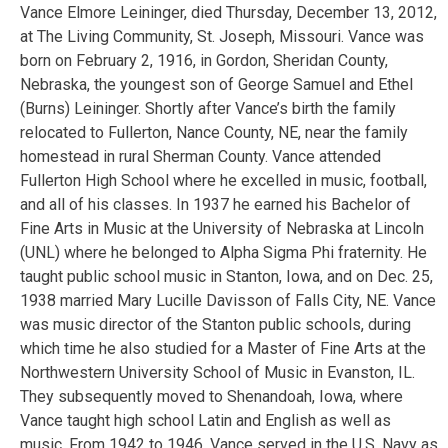
Vance Elmore Leininger, died Thursday, December 13, 2012,
at The Living Community, St. Joseph, Missouri. Vance was
born on February 2, 1916, in Gordon, Sheridan County,
Nebraska, the youngest son of George Samuel and Ethel
(Burns) Leininger. Shortly after Vance’s birth the family
relocated to Fullerton, Nance County, NE, near the family
homestead in rural Sherman County. Vance attended
Fullerton High School where he excelled in music, football,
and all of his classes. In 1937 he earned his Bachelor of
Fine Arts in Music at the University of Nebraska at Lincoln
(UNL) where he belonged to Alpha Sigma Phi fraternity. He
taught public school music in Stanton, Iowa, and on Dec. 25,
1938 married Mary Lucille Davisson of Falls City, NE. Vance
was music director of the Stanton public schools, during
which time he also studied for a Master of Fine Arts at the
Northwestern University School of Music in Evanston, IL.
They subsequently moved to Shenandoah, Iowa, where
Vance taught high school Latin and English as well as
music. From 1942 to 1946, Vance served in the U.S. Navy as