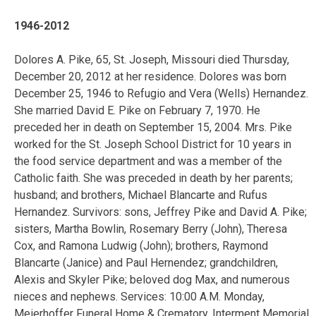
1946-2012
Dolores A. Pike, 65, St. Joseph, Missouri died Thursday,
December 20, 2012 at her residence. Dolores was born
December 25, 1946 to Refugio and Vera (Wells) Hernandez.
She married David E. Pike on February 7, 1970. He
preceded her in death on September 15, 2004. Mrs. Pike
worked for the St. Joseph School District for 10 years in
the food service department and was a member of the
Catholic faith. She was preceded in death by her parents;
husband; and brothers, Michael Blancarte and Rufus
Hernandez. Survivors: sons, Jeffrey Pike and David A. Pike;
sisters, Martha Bowlin, Rosemary Berry (John), Theresa
Cox, and Ramona Ludwig (John); brothers, Raymond
Blancarte (Janice) and Paul Hernendez; grandchildren,
Alexis and Skyler Pike; beloved dog Max, and numerous
nieces and nephews. Services: 10:00 A.M. Monday,
Meierhoffer Funeral Home & Crematory. Interment Memorial