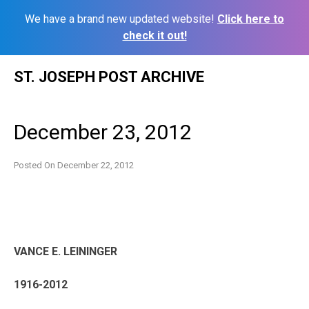
We have a brand new updated website!
Click here to
check it out!
Skip
ST. JOSEPH POST ARCHIVE
to
content
December 23, 2012
Posted On
December 22, 2012
VANCE E. LEININGER
1916-2012