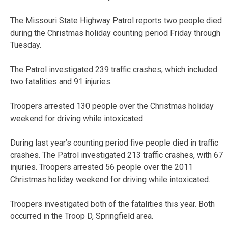
The Missouri State Highway Patrol reports two people died
during the Christmas holiday counting period Friday through
Tuesday.
The Patrol investigated 239 traffic crashes, which included
two fatalities and 91 injuries.
Troopers arrested 130 people over the Christmas holiday
weekend for driving while intoxicated.
During last year’s counting period five people died in traffic
crashes. The Patrol investigated 213 traffic crashes, with 67
injuries. Troopers arrested 56 people over the 2011
Christmas holiday weekend for driving while intoxicated.
Troopers investigated both of the fatalities this year. Both
occurred in the Troop D, Springfield area.