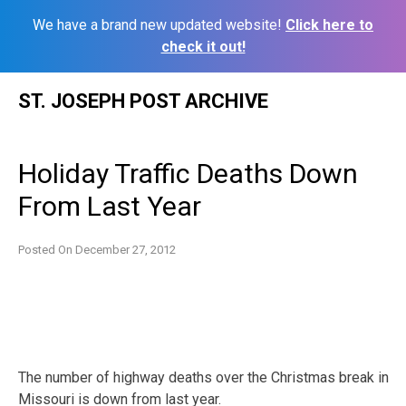
We have a brand new updated website!
Click here to
check it out!
Skip
ST. JOSEPH POST ARCHIVE
to
content
Holiday Traffic Deaths Down
From Last Year
Posted On
December 27, 2012
The number of highway deaths over the Christmas break in
Missouri is down from last year.