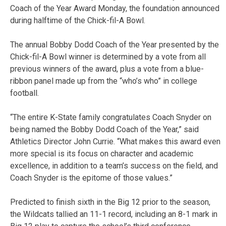
Coach of the Year Award Monday, the foundation announced
during halftime of the Chick-fil-A Bowl.
The annual Bobby Dodd Coach of the Year presented by the
Chick-fil-A Bowl winner is determined by a vote from all
previous winners of the award, plus a vote from a blue-
ribbon panel made up from the “who’s who” in college
football.
“The entire K-State family congratulates Coach Snyder on
being named the Bobby Dodd Coach of the Year,” said
Athletics Director John Currie. “What makes this award even
more special is its focus on character and academic
excellence, in addition to a team’s success on the field, and
Coach Snyder is the epitome of those values.”
Predicted to finish sixth in the Big 12 prior to the season,
the Wildcats tallied an 11-1 record, including an 8-1 mark in