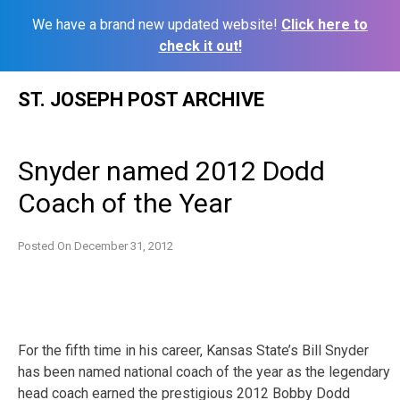
We have a brand new updated website!
Click here to
check it out!
Skip
ST. JOSEPH POST ARCHIVE
to
content
Snyder named 2012 Dodd
Coach of the Year
Posted On
December 31, 2012
For the fifth time in his career, Kansas State’s Bill Snyder
has been named national coach of the year as the legendary
head coach earned the prestigious 2012 Bobby Dodd