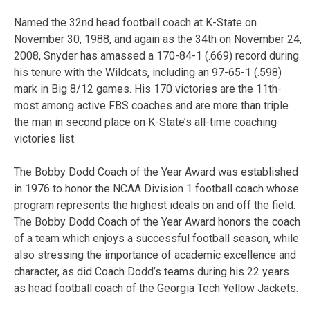
Named the 32nd head football coach at K-State on
November 30, 1988, and again as the 34th on November 24,
2008, Snyder has amassed a 170-84-1 (.669) record during
his tenure with the Wildcats, including an 97-65-1 (.598)
mark in Big 8/12 games. His 170 victories are the 11th-
most among active FBS coaches and are more than triple
the man in second place on K-State’s all-time coaching
victories list.
The Bobby Dodd Coach of the Year Award was established
in 1976 to honor the NCAA Division 1 football coach whose
program represents the highest ideals on and off the field.
The Bobby Dodd Coach of the Year Award honors the coach
of a team which enjoys a successful football season, while
also stressing the importance of academic excellence and
character, as did Coach Dodd’s teams during his 22 years
as head football coach of the Georgia Tech Yellow Jackets.