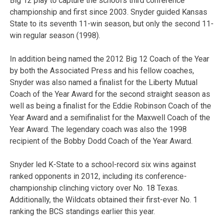
Big 12 play to capture the school’s third conference
championship and first since 2003. Snyder guided Kansas
State to its seventh 11-win season, but only the second 11-
win regular season (1998).
In addition being named the 2012 Big 12 Coach of the Year
by both the Associated Press and his fellow coaches,
Snyder was also named a finalist for the Liberty Mutual
Coach of the Year Award for the second straight season as
well as being a finalist for the Eddie Robinson Coach of the
Year Award and a semifinalist for the Maxwell Coach of the
Year Award. The legendary coach was also the 1998
recipient of the Bobby Dodd Coach of the Year Award.
Snyder led K-State to a school-record six wins against
ranked opponents in 2012, including its conference-
championship clinching victory over No. 18 Texas.
Additionally, the Wildcats obtained their first-ever No. 1
ranking the BCS standings earlier this year.