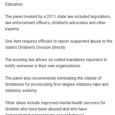
Education.
The panel created by a 2011 state law included legislators,
law enforcement officers, children’s advocates and other
experts.
One item requires officials to report suspected abuse to the
state’s Children’s Division directly.
The existing law allows so-called mandatory reporters to
notify someone in their own organizations.
The panel also recommends eliminating the statute of
limitations for prosecuting first-degree statutory rape and
statutory sodomy.
Other ideas include improved mental health services for
children who have been abused and who have