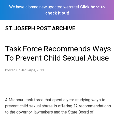
We have a brand new updated website!
Click here to
check it out!
Skip
ST. JOSEPH POST ARCHIVE
to
content
Task Force Recommends Ways
To Prevent Child Sexual Abuse
Posted On
January 4, 2013
A Missouri task force that spent a year studying ways to
prevent child sexual abuse is offering 22 recommendations
to the governor, lawmakers and the State Board of