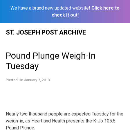
We have a brand new updated website!
Click here to
check it out!
Skip
ST. JOSEPH POST ARCHIVE
to
content
Pound Plunge Weigh-In
Tuesday
Posted On
January 7, 2013
Nearly two thousand people are expected Tuesday for the
weigh-in, as Heartland Health presents the K-Jo 105.5
Pound Plunge.