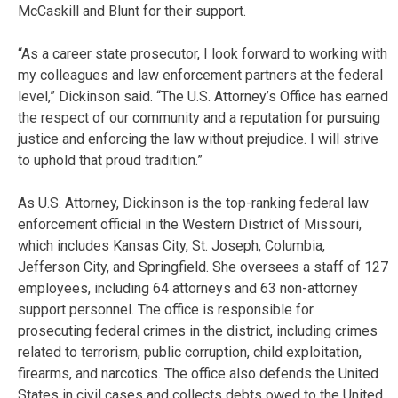
McCaskill and Blunt for their support.
“As a career state prosecutor, I look forward to working with
my colleagues and law enforcement partners at the federal
level,” Dickinson said. “The U.S. Attorney’s Office has earned
the respect of our community and a reputation for pursuing
justice and enforcing the law without prejudice. I will strive
to uphold that proud tradition.”
As U.S. Attorney, Dickinson is the top-ranking federal law
enforcement official in the Western District of Missouri,
which includes Kansas City, St. Joseph, Columbia,
Jefferson City, and Springfield. She oversees a staff of 127
employees, including 64 attorneys and 63 non-attorney
support personnel. The office is responsible for
prosecuting federal crimes in the district, including crimes
related to terrorism, public corruption, child exploitation,
firearms, and narcotics. The office also defends the United
States in civil cases and collects debts owed to the United