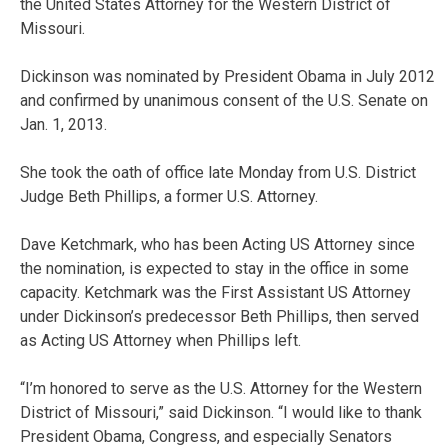
the United States Attorney for the Western District of
Missouri.
Dickinson was nominated by President Obama in July 2012
and confirmed by unanimous consent of the U.S. Senate on
Jan. 1, 2013.
She took the oath of office late Monday from U.S. District
Judge Beth Phillips, a former U.S. Attorney.
Dave Ketchmark, who has been Acting US Attorney since
the nomination, is expected to stay in the office in some
capacity. Ketchmark was the First Assistant US Attorney
under Dickinson’s predecessor Beth Phillips, then served
as Acting US Attorney when Phillips left.
“I’m honored to serve as the U.S. Attorney for the Western
District of Missouri,” said Dickinson. “I would like to thank
President Obama, Congress, and especially Senators