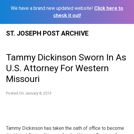
We have a brand new updated website!
Click here to
check it out!
Skip
ST. JOSEPH POST ARCHIVE
to
content
Tammy Dickinson Sworn In As
U.S. Attorney For Western
Missouri
Posted On
January 8, 2013
Tammy Dickinson has taken the oath of office to become