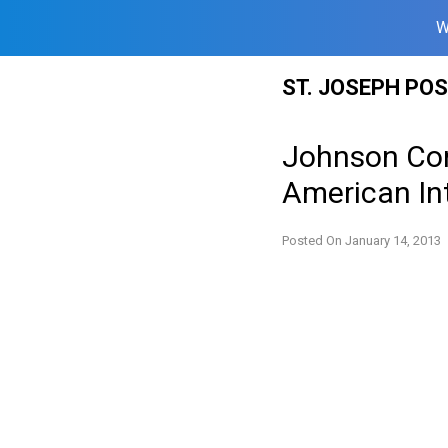
W
Skip
ST. JOSEPH PO
to
content
Johnson Con
American In
Posted On
January 14, 2013