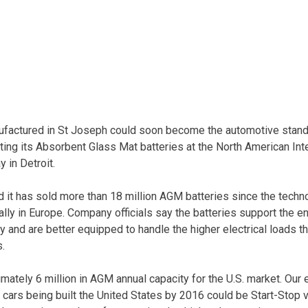
nufactured in St Joseph could soon become the automotive stand
ting its Absorbent Glass Mat batteries at the North American Int
 in Detroit.
it has sold more than 18 million AGM batteries since the techn
ally in Europe. Company officials say the batteries support the e
 and are better equipped to handle the higher electrical loads th
s.
imately 6 million in AGM annual capacity for the U.S. market. Our
 cars being built the United States by 2016 could be Start-Stop 