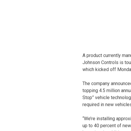
A product currently ma
Johnson Controls is tou
which kicked off Monday
The company announced 
topping 4.5 million annu
Stop” vehicle technology
required in new vehicle
“We’re installing approx
up to 40 percent of new