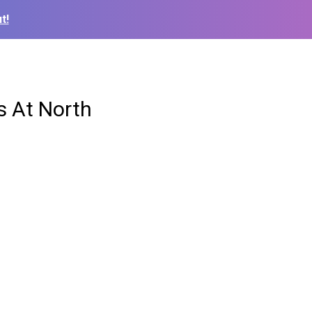
t!
s At North