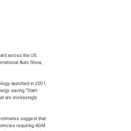
ard across the US.
ernational Auto Show,
ology launched in 2001,
nergy-saving “Start-
at are increasingly
 estimates suggest that
vehicles requiring AGM