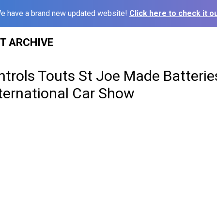
e have a brand new updated website!
Click here to check it ou
ST ARCHIVE
trols Touts St Joe Made Batterie
ternational Car Show