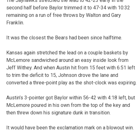
The Jayhawks stretched the lead to 42-23 early in the
second half before Baylor trimmed it to 47-34 with 10:32
remaining on a run of free throws by Walton and Gary
Franklin.
It was the closest the Bears had been since halftime.
Kansas again stretched the lead on a couple baskets by
McLemore sandwiched around an easy inside look from
Jeff Withey. And when Austin hit from 15 feet with 6:51 left
to trim the deficit to 15, Johnson drove the lane and
converted a three-point play as the shot-clock was expiring.
Austin’s 3-pointer got Baylor within 56-42 with 4:18 left, but
McLemore poured in his own from the top of the key and
then threw down his signature dunk in transition.
It would have been the exclamation mark on a blowout win.