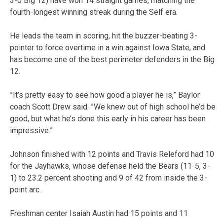
3-0 Big 12) have won 14 straight games, matching the
fourth-longest winning streak during the Self era.
He leads the team in scoring, hit the buzzer-beating 3-
pointer to force overtime in a win against Iowa State, and
has become one of the best perimeter defenders in the Big
12.
”It’s pretty easy to see how good a player he is,” Baylor
coach Scott Drew said. ”We knew out of high school he’d be
good, but what he’s done this early in his career has been
impressive.”
Johnson finished with 12 points and Travis Releford had 10
for the Jayhawks, whose defense held the Bears (11-5, 3-
1) to 23.2 percent shooting and 9 of 42 from inside the 3-
point arc.
Freshman center Isaiah Austin had 15 points and 11