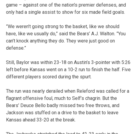
game – against one of the nation’s premier defenses, and
only had a single assist to show for six made field goals.
”We weren’t going strong to the basket, like we should
have, like we usually do,” said the Bears’ A.J. Walton. ”You
can’t knock anything they do. They were just good on
defense.”
Still, Baylor was within 23-18 on Austin’s 3-pointer with 5:26
left before Kansas went on a 10-2 run to finish the half. Five
different players scored during the spurt.
The run was nearly derailed when Releford was called for a
flagrant offensive foul, much to Self’s chagrin. But the
Bears’ Deuce Bello badly missed two free throws, and
Jackson was stuffed on a drive to the basket to leave
Kansas ahead 33-20 at the break.