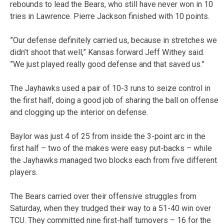
rebounds to lead the Bears, who still have never won in 10
tries in Lawrence. Pierre Jackson finished with 10 points.
”Our defense definitely carried us, because in stretches we
didn’t shoot that well,” Kansas forward Jeff Withey said.
”We just played really good defense and that saved us.”
The Jayhawks used a pair of 10-3 runs to seize control in
the first half, doing a good job of sharing the ball on offense
and clogging up the interior on defense.
Baylor was just 4 of 25 from inside the 3-point arc in the
first half – two of the makes were easy put-backs – while
the Jayhawks managed two blocks each from five different
players.
The Bears carried over their offensive struggles from
Saturday, when they trudged their way to a 51-40 win over
TCU. They committed nine first-half turnovers – 16 for the