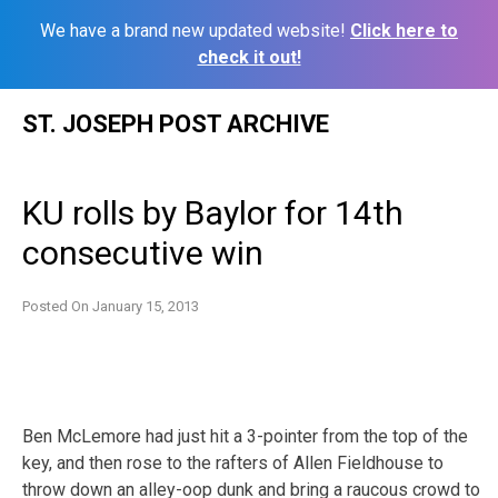
We have a brand new updated website!
Click here to
check it out!
Skip
ST. JOSEPH POST ARCHIVE
to
content
KU rolls by Baylor for 14th
consecutive win
Posted On
January 15, 2013
Ben McLemore had just hit a 3-pointer from the top of the
key, and then rose to the rafters of Allen Fieldhouse to
throw down an alley-oop dunk and bring a raucous crowd to