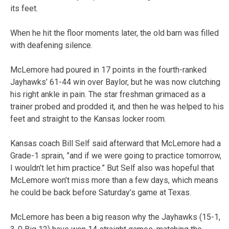
its feet.
When he hit the floor moments later, the old barn was filled
with deafening silence.
McLemore had poured in 17 points in the fourth-ranked
Jayhawks’ 61-44 win over Baylor, but he was now clutching
his right ankle in pain. The star freshman grimaced as a
trainer probed and prodded it, and then he was helped to his
feet and straight to the Kansas locker room.
Kansas coach Bill Self said afterward that McLemore had a
Grade-1 sprain, ”and if we were going to practice tomorrow,
I wouldn’t let him practice.” But Self also was hopeful that
McLemore won’t miss more than a few days, which means
he could be back before Saturday’s game at Texas.
McLemore has been a big reason why the Jayhawks (15-1,