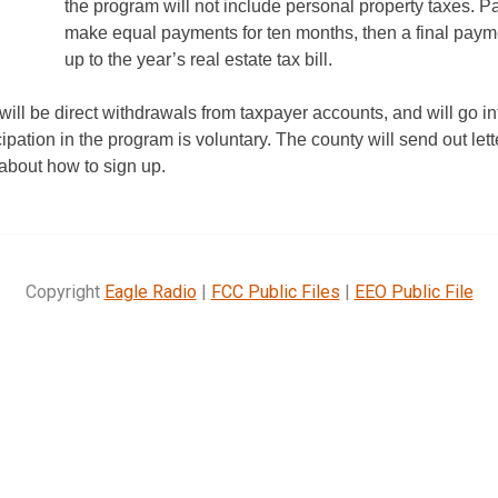
the program will not include personal property taxes. Pa
make equal payments for ten months, then a final paymen
up to the year’s real estate tax bill.
ll be direct withdrawals from taxpayer accounts, and will go in
pation in the program is voluntary. The county will send out lette
about how to sign up.
Copyright
Eagle Radio
|
FCC Public Files
|
EEO Public File