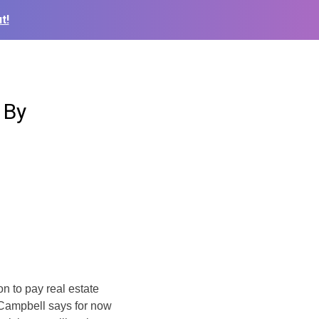
t!
 By
 to pay real estate
 Campbell says for now