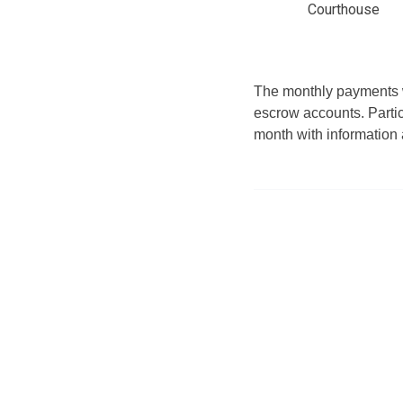
Courthouse
The monthly payments wi
escrow accounts. Partici
month with information 