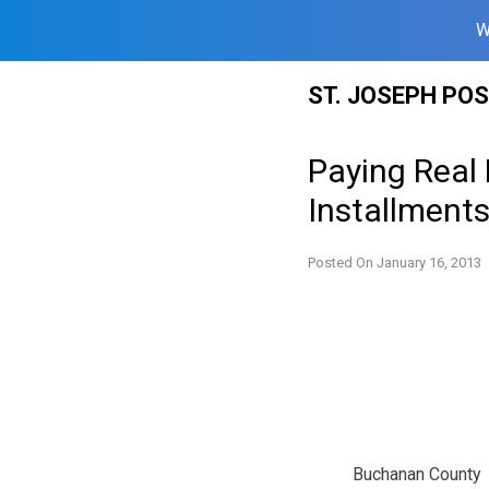
W
Skip
ST. JOSEPH PO
to
content
Paying Real
Installment
Posted On
January 16, 2013
Buchanan County