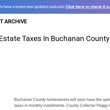
e have a brand new updated website!
Click here to check it ou
ST ARCHIVE
 Estate Taxes In Buchanan County
s
Buchanan County homeowners will soon have the option
taxes in monthly installments. County Collector Peggy