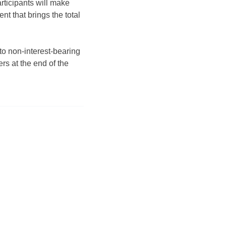
rticipants will make
t that brings the total
to non-interest-bearing
rs at the end of the