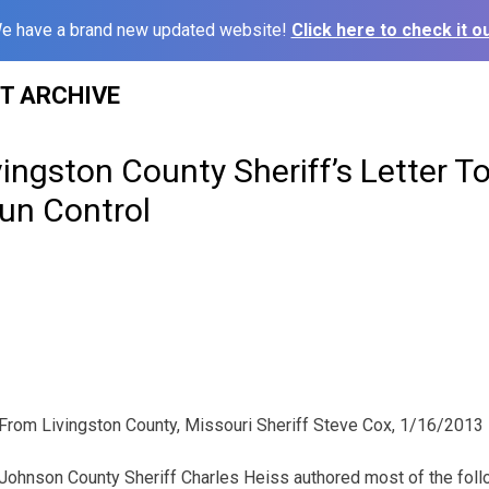
e have a brand new updated website!
Click here to check it ou
ST ARCHIVE
vingston County Sheriff’s Letter T
un Control
From Livingston County, Missouri Sheriff Steve Cox, 1/16/2013
Johnson County Sheriff Charles Heiss authored most of the follo