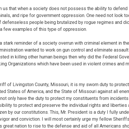
 us that when a society does not possess the ability to defend 
minals, and ripe for government oppression. One need not look too
 defenseless people being brutalized by rogue regimes and dict
t a few examples of this type of oppression.
 stark reminder of a society overrun with criminal element in the
administration wanted to work on gun control and eliminate assau
ested in killing other human beings then why did the Federal G
king Organizations which have been used in violent crimes and 
iff of Livingston County, Missouri, it is my sworn duty to protec
ited States of America, and the State of Missouri against all ene
ot only have the duty to protect my constituents from incidents 
bility to protect and preserve the individual rights and liberties
zen by our constitutions. This, Mr. President is a duty I fully und
 vigor and conviction. I will most certainly urge my fellow Sheriffs
 great nation to rise to the defense and aid of all Americans sho