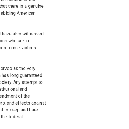
at there is a genuine
w abiding American
 I have also witnessed
sons who are in
more crime victims
 served as the very
n has long guaranteed
society. Any attempt to
titutional and
mendment of the
ers, and effects against
ht to keep and bare
the federal