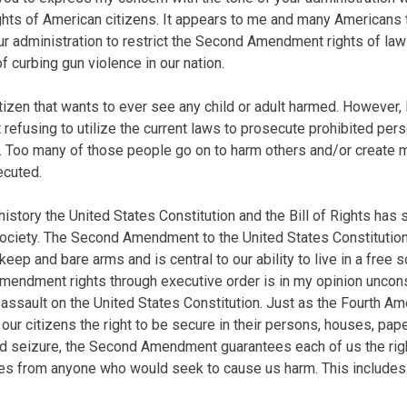
s of American citizens. It appears to me and many Americans th
our administration to restrict the Second Amendment rights of la
of curbing gun violence in our nation.
itizen that wants to ever see any child or adult harmed. However,
refusing to utilize the current laws to prosecute prohibited per
. Too many of those people go on to harm others and/or create 
ecuted.
history the United States Constitution and the Bill of Rights has
society. The Second Amendment to the United States Constitutio
 keep and bare arms and is central to our ability to live in a free 
mendment rights through executive order is in my opinion uncons
t assault on the United States Constitution. Just as the Fourth A
our citizens the right to be secure in their persons, houses, pap
d seizure, the Second Amendment guarantees each of us the rig
ves from anyone who would seek to cause us harm. This includes 