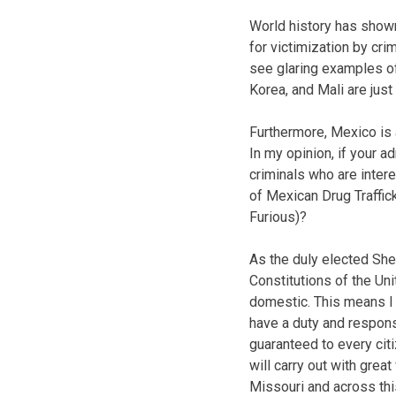
World history has shown
for victimization by cri
see glaring examples of
Korea, and Mali are jus
Furthermore, Mexico is a
In my opinion, if your 
criminals who are inter
of Mexican Drug Traffic
Furious)?
As the duly elected Sher
Constitutions of the Un
domestic. This means I n
have a duty and responsi
guaranteed to every citi
will carry out with great
Missouri and across this