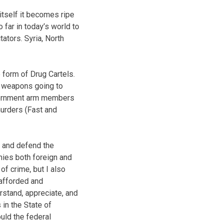
itself it becomes ripe
 far in today’s world to
ators. Syria, North
 form of Drug Cartels.
lt weapons going to
overnment arm members
murders (Fast and
t and defend the
mies both foreign and
of crime, but I also
 afforded and
erstand, appreciate, and
 in the State of
uld the federal