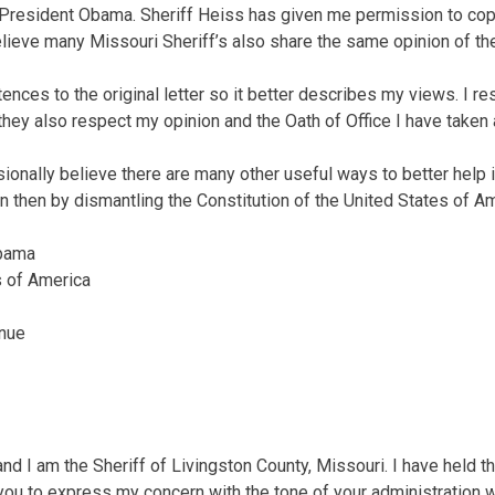
President Obama. Sheriff Heiss has given me permission to copy 
believe many Missouri Sheriff’s also share the same opinion of the
nces to the original letter so it better describes my views. I res
they also respect my opinion and the Oath of Office I have taken a
sionally believe there are many other useful ways to better help 
n then by dismantling the Constitution of the United States of Am
Obama
s of America
nue
d I am the Sheriff of Livingston County, Missouri. I have held th
 you to express my concern with the tone of your administration w