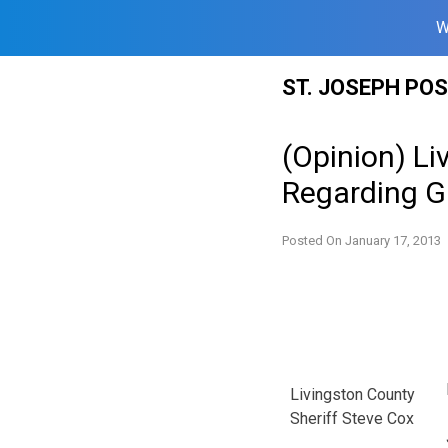
W
Skip
ST. JOSEPH PO
to
content
(Opinion) Li
Regarding G
Posted On
January 17, 2013
Livingston County
Sheriff Steve Cox