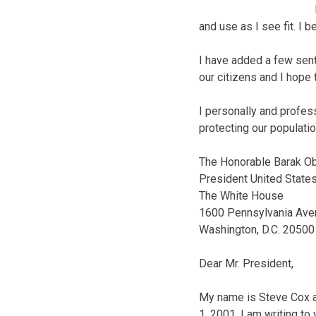
and use as I see fit. I 
I have added a few sente
our citizens and I hope 
I personally and profes
protecting our populatio
The Honorable Barak 
President United State
The White House
1600 Pennsylvania Ave
Washington, D.C. 20500
Dear Mr. President,
My name is Steve Cox an
1, 2001. I am writing to