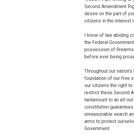
Second Amendment Right
desire on the part of y
citizens in the interest 
I know of law abiding c
the Federal Government 
possession of firearms
before ever being pros
Throughout our nation’s 
foundation of our free 
our citizens the right to
restrict these Second A
tantamount to an all-ou
constitution guarantees 
unreasonable search an
arms to protect oursel
Government.