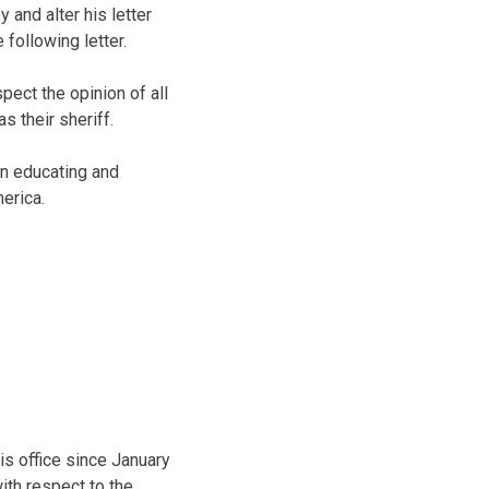
and alter his letter
 following letter.
pect the opinion of all
s their sheriff.
in educating and
erica.
is office since January
ith respect to the