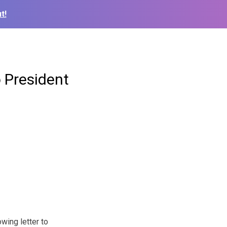
t!
o President
wing letter to